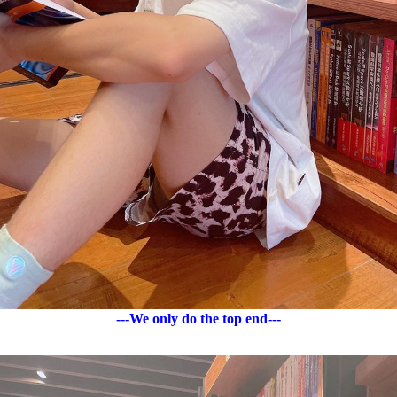
---We only do the top end---