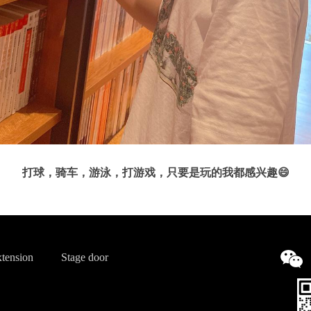
打球，骑车，游泳，打游戏，只要是玩的我都感兴趣😄
tension
Stage door