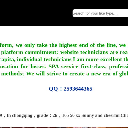
form, we only take the highest end of the line, we
 platform commitment: website technicians are real l
apita, individual technicians I am more excellent tha
nsation for losses. SPA service first-class, profe
 methods; We will strive to create a new era of gl
QQ：2593644365
9，In chongqing，grade：2k，165 50 xx Sunny and cheerful Ch