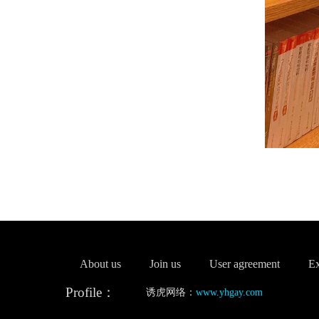
About us
Join us
User agreement
Ex
Profile：
诱虎网络：
www.yhgay.com