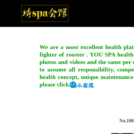
We are a most excellent health plat
fighter of rooster . YOU SPA health
photos and videos and the same per c
to assume all responsibility, compe
health concept, unique maintenance
please click
No.100