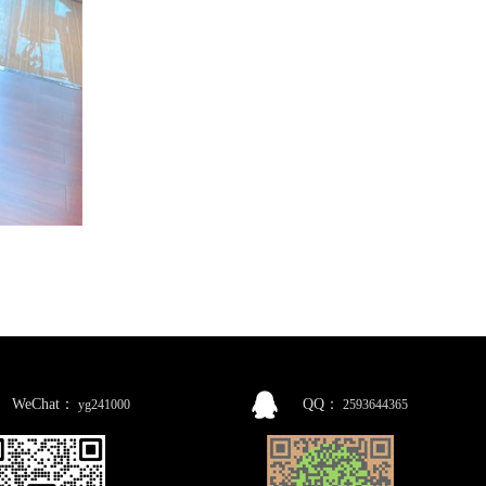
WeChat：
QQ：
yg241000
2593644365