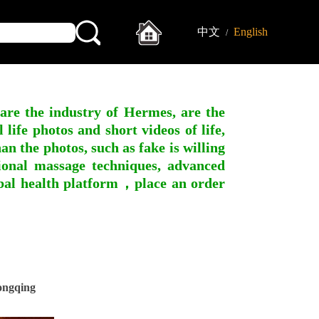
中文
English
/
 are the industry of Hermes, are the
ife photos and short videos of life,
n the photos, such as fake is willing
ssional massage techniques, advanced
obal health platform，place an order
ongqing