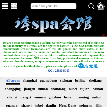
We are a most excellent health platform, we only take the highest end of the line, we
are the industry of Hermes, are the fighter of rooster . YOU SPA health platform
commitment: website technicians are real life photos and short videos of life,
photos and videos and the same per capita, individual technicians I am more
excellent than the photos, such as fake is willing to assume all responsibility,
compensation for losses. SPA service first-class, professional massage techniques,
advanced health concept, unique maintenance methods; We will strive to create a
new era of global health platform，place an order please click
QQ：2593644365
All areas
shanghai
guangdong
sichuan
beijing
zhejiang
chongqing
jiangsu
hunan
shandong
hubei
fujian
hainan
shanxi
jiangxi
yunnan
guizhou
henan
liaoning
anhui
guangxi
shanxi
hebei
tianjin
HongKong
neimeng
jilin