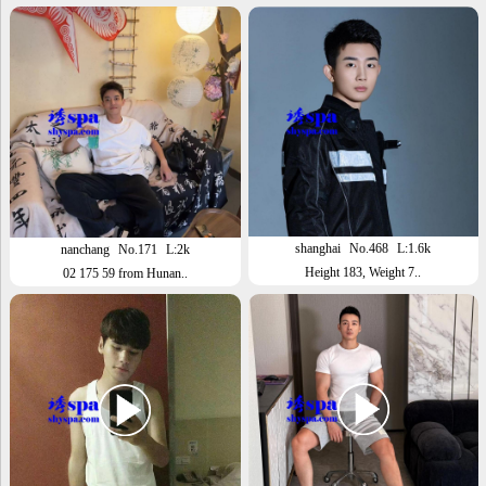
shanghai
No.468
L:1.6k
nanchang
No.171
L:2k
Height 183, Weight 7..
02 175 59 from Hunan..