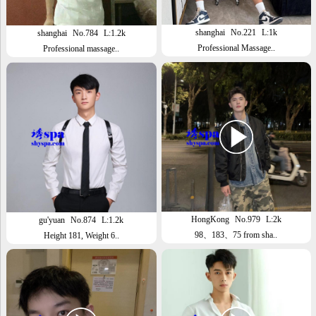
shanghai
No.221
L:1k
shanghai
No.784
L:1.2k
Professional Massage..
Professional massage..
HongKong
No.979
L:2k
gu'yuan
No.874
L:1.2k
98、183、75 from sha..
Height 181, Weight 6..