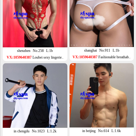
shanghai
No.911
L:1b
shenzhen
No.258
L:1b
VX:1059640387
Fashionable breathab..
VX:1059640387
Loubei sexy lingerie..
in beijing
No.614
L:1.6k
in chengdu
No.1023
L:1.2k