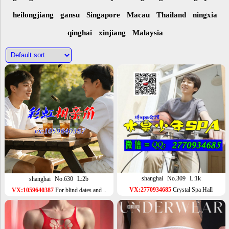
heilongjiang
gansu
Singapore
Macau
Thailand
ningxia
qinghai
xinjiang
Malaysia
shanghai
No.309
L:1k
shanghai
No.630
L:2b
VX:2770934685
Crystal Spa Hall
VX:1059640387
For blind dates and ..