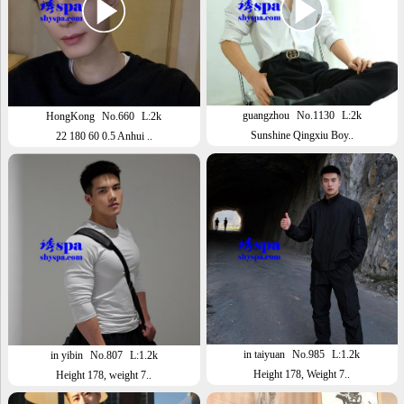
guangzhou
No.1130
L:2k
HongKong
No.660
L:2k
Sunshine Qingxiu Boy..
22 180 60 0.5 Anhui ..
in taiyuan
No.985
L:1.2k
in yibin
No.807
L:1.2k
Height 178, Weight 7..
Height 178, weight 7..