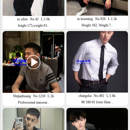
in kunming
No.926
L:1.2k
in yibin
No.42
L:1.6k
Height 182, Weight 7..
height 175,weight 63..
changsha
No.492
L:1.6k
Shijiazhuang
No.1218
L:2k
98 180 65 form Shan ..
Professional masseur..