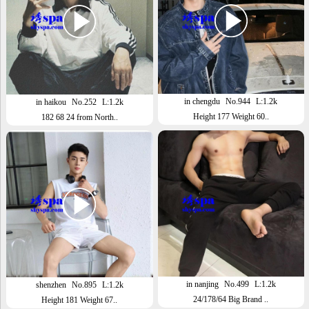
in chengdu
No.944
L:1.2k
in haikou
No.252
L:1.2k
Height 177 Weight 60..
182 68 24 from North..
in nanjing
No.499
L:1.2k
shenzhen
No.895
L:1.2k
24/178/64 Big Brand ..
Height 181 Weight 67..