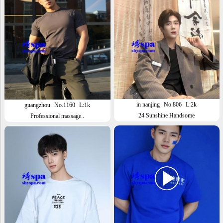
in nanjing
No.806
L:2k
guangzhou
No.1160
L:1k
24 Sunshine Handsome
Professional massage..