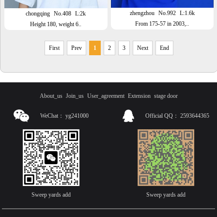
zhengzhou
No.992
L:1.6k
chongqing
No.408
L:2k
From 175-57 in 2003,..
Height 180, weight 6..
First
Prev
1
2
3
Next
End
About_us
Join_us
User_agreement
Extension
stage door
WeChat：
yg241000
Official QQ：
2593644365
Sweep yards add
Sweep yards add