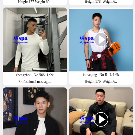
Height 178, Weight 6..
Height 177 Weight 60..
in nanjing
No.R
L:1.6k
zhengzhou
No.566
L:2k
Height 176, Weight 6..
Professional massage..