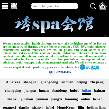
We are a most excellent health platform, we only take the highest end of the line, we
are the industry of Hermes, are the fighter of rooster . YOU SPA health platform
commitment: website technicians are real life photos and short videos of life,
photos and videos and the same per capita, individual technicians I am more
excellent than the photos, such as fake is willing to assume all responsibility,
compensation for losses. SPA service first-class, professional massage techniques,
advanced health concept, unique maintenance methods; We will strive to create a
new era of global health platform，place an order please click
QQ：2593644365
All areas
shanghai
guangdong
sichuan
beijing
zhejiang
chongqing
jiangsu
hunan
shandong
hubei
fujian
hainan
shanxi
guizhou
yunnan
jiangxi
liaoning
anhui
henan
guangxi
tianjin
shanxi
hebei
HongKong
jilin
heilongjiang