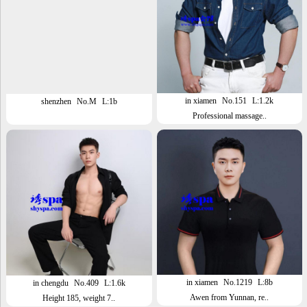
in xiamen
No.151
L:1.2k
shenzhen
No.M
L:1b
Professional massage..
in xiamen
No.1219
L:8b
in chengdu
No.409
L:1.6k
Awen from Yunnan, re..
Height 185, weight 7..