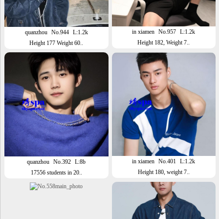
in xiamen
No.957
L:1.2k
quanzhou
No.944
L:1.2k
Height 182, Weight 7..
Height 177 Weight 60..
in xiamen
No.401
L:1.2k
quanzhou
No.392
L:8b
Height 180, weight 7..
17556 students in 20..