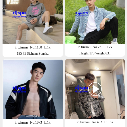
in fuzhou
No.25
L:1.2k
in xiamen
No.1150
L:1k
Height 178 Weight 63..
185 75 Sichuan Sunsh..
in fuzhou
No.402
L:1.6k
in xiamen
No.1073
L:1k