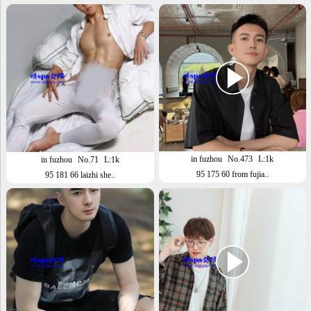
in fuzhou
No.473
L:1k
in fuzhou
No.71
L:1k
95 175 60 from fujia..
95 181 66 laizhi she..