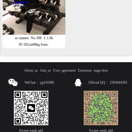
in xiamen
No.398
L:1.6k
95 182cm68kg from..
About_us
Join_us
User_agreement
Extension
stage door
WeChat：
yg241000
Official QQ：
2593644365
Sweep yards add
Sweep yards add