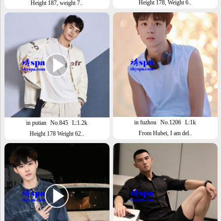
Height 178, Weight 6..
Height 187, weight 7..
in fuzhou
No.1206
L:1k
in putian
No.845
L:1.2k
From Hubei, I am del..
Height 178 Weight 62..