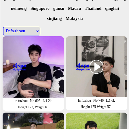
neimeng
Singapore
gansu
Macau
Thailand
qinghai
xinjiang
Malaysia
in fuzhou
No.746
L:1.6k
in fuzhou
No.605
L:1.2k
Height 175 Weight 57..
Height 177, Weight 6..