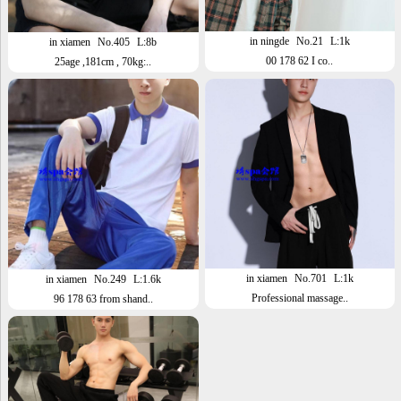
in ningde
No.21
L:1k
in xiamen
No.405
L:8b
00 178 62 I co..
25age ,181cm , 70kg:..
in xiamen
No.701
L:1k
in xiamen
No.249
L:1.6k
Professional massage..
96 178 63 from shand..