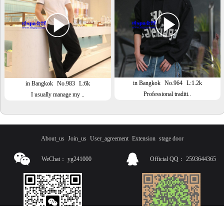
in Bangkok
No.964
L:1.2k
in Bangkok
No.983
L:6k
Professional traditi..
I usually manage my ..
About_us
Join_us
User_agreement
Extension
stage door
WeChat：
yg241000
Official QQ：
2593644365