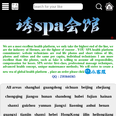
We are a most excellent health platform, we only take the highest end of the line, we
are the industry of Hermes, are the fighter of rooster . YOU SPA health platform
commitment: website technicians are real life photos and short videos of life,
photos and videos and the same per capita, individual technicians I am more
excellent than the photos, such as fake is willing to assume all responsibility,
compensation for losses. SPA service first-class, professional massage techniques,
advanced health concept, unique maintenance methods; We will strive to create a
new era of global health platform，place an order please click
QQ：2593644365
All areas
shanghai
guangdong
sichuan
beijing
zhejiang
chongqing
jiangsu
hunan
shandong
hubei
fujian
hainan
shanxi
guizhou
yunnan
jiangxi
liaoning
anhui
henan
guangxi
tianjin
shanxi
hebei
HongKong
jilin
heilongjiang