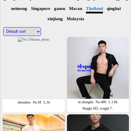
neimeng
Singapore
gansu
Macau
Thailand
qinghai
xinjiang
Malaysia
in chengdu
No.409
L:1.6k
shenzhen
No.M
L:1b
Height 185, weight 7..