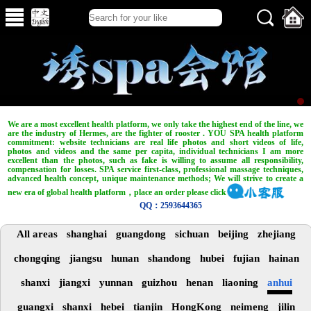
We are a most excellent health platform, we only take the highest end of the line, we
are the industry of Hermes, are the fighter of rooster . YOU SPA health platform
commitment: website technicians are real life photos and short videos of life,
photos and videos and the same per capita, individual technicians I am more
excellent than the photos, such as fake is willing to assume all responsibility,
compensation for losses. SPA service first-class, professional massage techniques,
advanced health concept, unique maintenance methods; We will strive to create a
new era of global health platform，place an order please click
QQ：2593644365
All areas
shanghai
guangdong
sichuan
beijing
zhejiang
chongqing
jiangsu
hunan
shandong
hubei
fujian
hainan
shanxi
jiangxi
yunnan
guizhou
henan
liaoning
anhui
guangxi
shanxi
hebei
tianjin
HongKong
neimeng
jilin