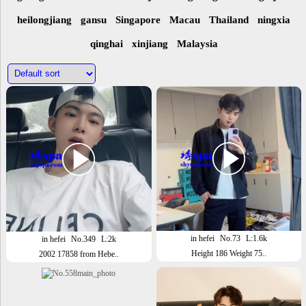
heilongjiang
gansu
Singapore
Macau
Thailand
ningxia
qinghai
xinjiang
Malaysia
in hefei
No.73
L:1.6k
in hefei
No.349
L:2k
Height 186 Weight 75..
2002 17858 from Hebe..