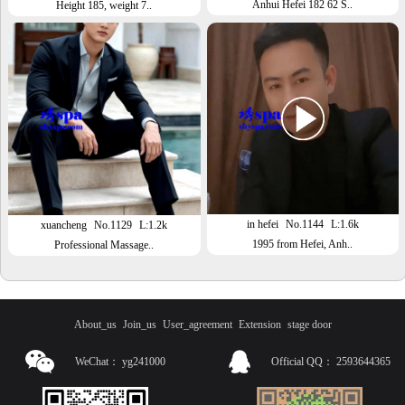
Anhui Hefei 182 62 S..
Height 185, weight 7..
in hefei
No.1144
L:1.6k
xuancheng
No.1129
L:1.2k
1995 from Hefei, Anh..
Professional Massage..
About_us
Join_us
User_agreement
Extension
stage door
WeChat：
yg241000
Official QQ：
2593644365