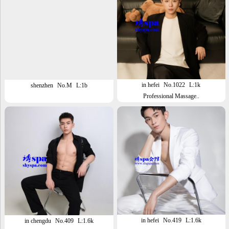
in hefei
No.1022
L:1k
shenzhen
No.M
L:1b
Professional Massage..
in hefei
No.419
L:1.6k
in chengdu
No.409
L:1.6k