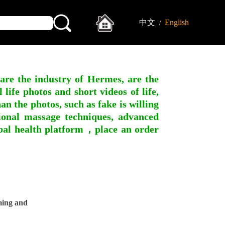
中文
English
/
 are the industry of Hermes, are the
ife photos and short videos of life,
n the photos, such as fake is willing
ssional massage techniques, advanced
obal health platform，place an order
ming and