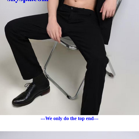
---We only do the top end---