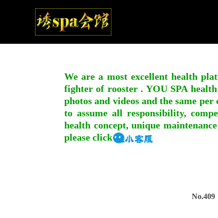
We are a most excellent health plat
fighter of rooster . YOU SPA health
photos and videos and the same per c
to assume all responsibility, compe
health concept, unique maintenance
please click
No.409，