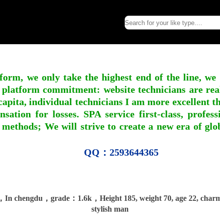
form, we only take the highest end of the line, we
 platform commitment: website technicians are real l
apita, individual technicians I am more excellent tha
nsation for losses. SPA service first-class, profe
 methods; We will strive to create a new era of gl
QQ：2593644365
In chengdu，grade：1.6k，Height 185, weight 70, age 22, char
stylish man