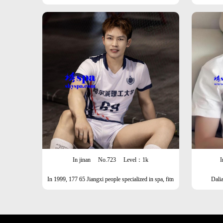
In jinan
No.723
Level：1k
I
In 1999, 177 65 Jiangxi people specialized in spa, fitn
Dali
ess, formal wear, leather shoes, and stockings