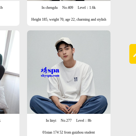
1b
In chengdu
No.409
Level：1.6k
Height 185, weight 70, age 22, charming and stylish
man
k
In linyi
No.277
Level：8b
01nian 174 52 from guizhou student