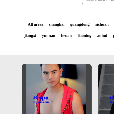
All areas
shanghai
guangdong
sichuan
jiangxi
yunnan
henan
liaoning
anhui