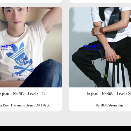
ype
n jinan
No.283
Level：1.2k
In jinan
No.908
Level：2
an Boy: The sun is clean：24 176 60
02 180 65from jilin