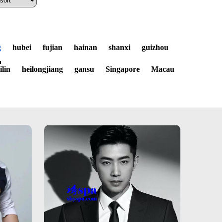
g
hubei
fujian
hainan
shanxi
guizhou
jilin
heilongjiang
gansu
Singapore
Macau