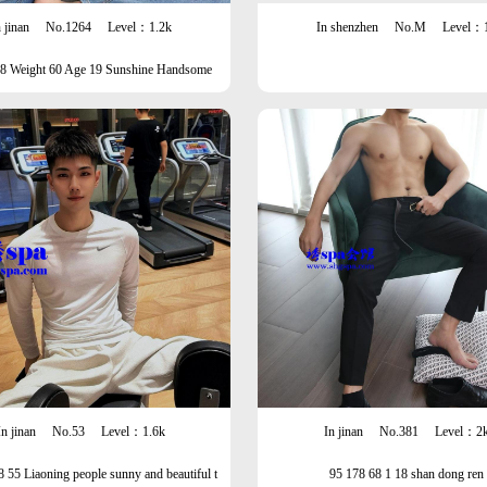
 jinan
No.1264
Level：1.2k
In shenzhen
No.M
Level：
78 Weight 60 Age 19 Sunshine Handsome
In jinan
No.53
Level：1.6k
In jinan
No.381
Level：2
8 55 Liaoning people sunny and beautiful t
95 178 68 1 18 shan dong ren