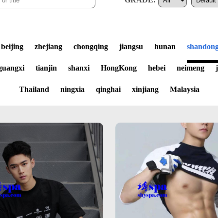
beijing
zhejiang
chongqing
jiangsu
hunan
shandon
guangxi
tianjin
shanxi
HongKong
hebei
neimeng
Thailand
ningxia
qinghai
xinjiang
Malaysia