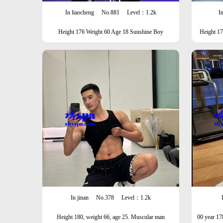
In liaocheng
No.881
Level：1.2k
In
Height 176 Weight 60 Age 18 Sunshine Boy
Height 1
In jinan
No.378
Level：1.2k
Height 180, weight 66, age 25. Muscular man
00 year 17