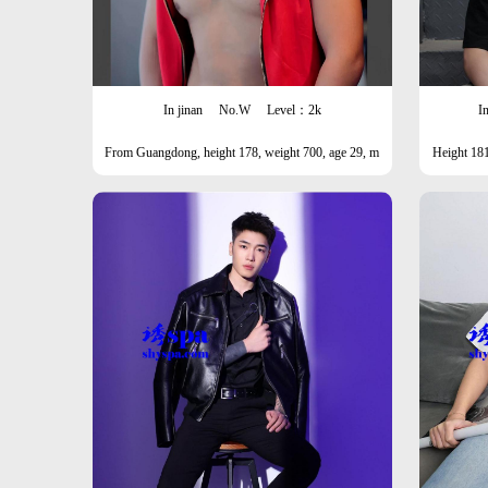
In jinan
No.W
Level：2k
I
From Guangdong, height 178, weight 700, age 29, m
Height 181
ale