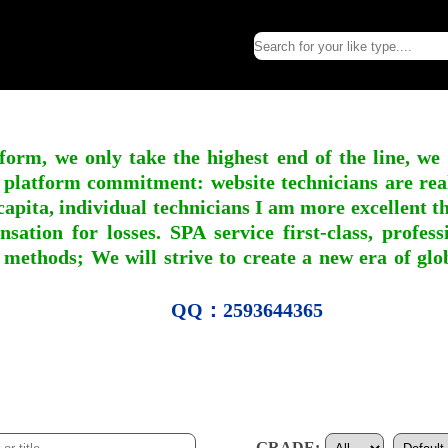
form, we only take the highest end of the line, we
 platform commitment: website technicians are real l
apita, individual technicians I am more excellent tha
nsation for losses. SPA service first-class, profe
 methods; We will strive to create a new era of gl
QQ：2593644365
GRADE: