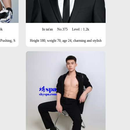
6k
In tai'an
No.375
Level：1.2k
 Pushing, S
Height 180, weight 70, age 24, charming and stylish
man