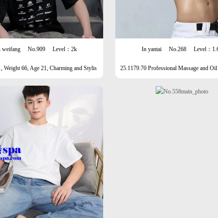
n weifang
No.909
Level：2k
In yantai
No.268
Level：1.
, Weight 66, Age 21, Charming and Stylis
25.1179.70 Professional Massage and Oil
h Male
unshine Men