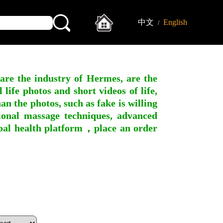
中文
English
/
 are the industry of Hermes, are the
ife photos and short videos of life,
n the photos, such as fake is willing
ssional massage techniques, advanced
obal health platform，place an order