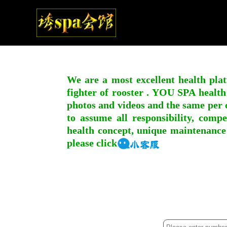
We are a most excellent health plat
fighter of rooster . YOU SPA health
photos and videos and the same per c
to assume all responsibility, compe
health concept, unique maintenance
please click