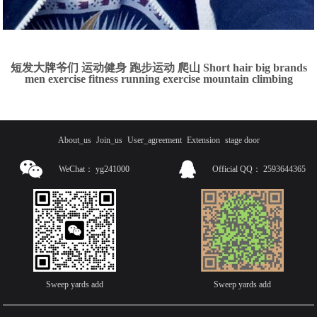
短发大牌爷们 运动健身 跑步运动 爬山 Short hair big brands
men exercise fitness running exercise mountain climbing
About_us
Join_us
User_agreement
Extension
stage door
WeChat：
yg241000
Official QQ：
2593644365
Sweep yards add
Sweep yards add