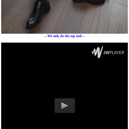
---We only do the top end---