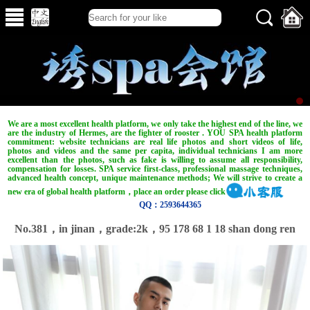
We are a most excellent health platform, we only take the highest end of the line, we
are the industry of Hermes, are the fighter of rooster . YOU SPA health platform
commitment: website technicians are real life photos and short videos of life,
photos and videos and the same per capita, individual technicians I am more
excellent than the photos, such as fake is willing to assume all responsibility,
compensation for losses. SPA service first-class, professional massage techniques,
advanced health concept, unique maintenance methods; We will strive to create a
new era of global health platform，place an order please click
QQ：2593644365
No.381，in jinan，grade:2k，95 178 68 1 18 shan dong ren