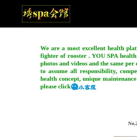
We are a most excellent health plat
fighter of rooster . YOU SPA health
photos and videos and the same per c
to assume all responsibility, compe
health concept, unique maintenance
please click
No.