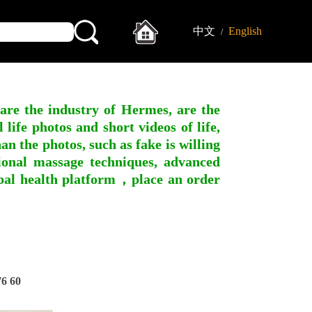
中文
English
/
 are the industry of Hermes, are the
ife photos and short videos of life,
n the photos, such as fake is willing
ssional massage techniques, advanced
obal health platform，place an order
6 60