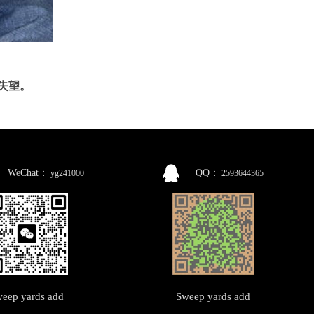
你失望。
WeChat：
QQ：
yg241000
2593644365
eep yards add
Sweep yards add