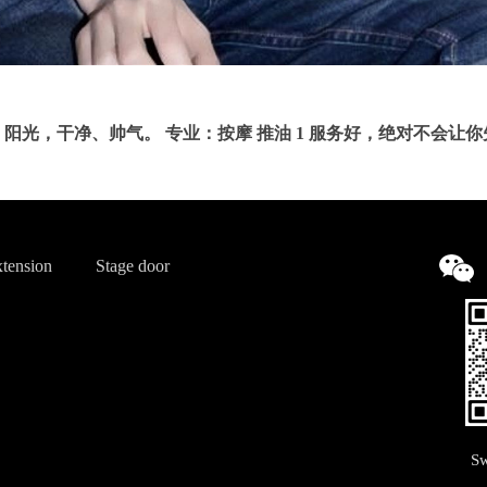
阳光，干净、帅气。 专业：按摩 推油 1 服务好，绝对不会让
tension
Stage door
Sw