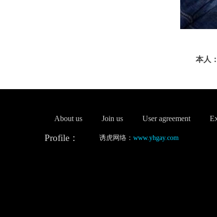
本人：
About us
Join us
User agreement
Ex
Profile：
诱虎网络：
www.yhgay.com