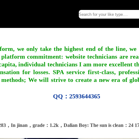
form, we only take the highest end of the line, we
 platform commitment: website technicians are real l
apita, individual technicians I am more excellent tha
nsation for losses. SPA service first-class, profe
 methods; We will strive to create a new era of gl
QQ：2593644365
283，In jinan，grade：1.2k，Dalian Boy: The sun is clean：24 17