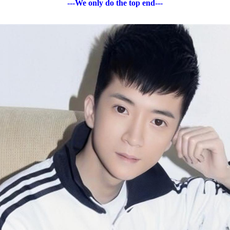
---We only do the top end---