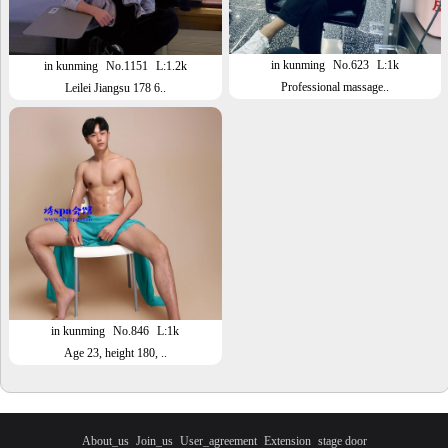
in kunming
No.623
L:1k
in kunming
No.1151
L:1.2k
Professional massage..
Leilei Jiangsu 178 6..
in kunming
No.846
L:1k
Age 23, height 180, ..
About_us
Join_us
User_agreement
Extension
stage door