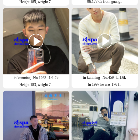
96.177.65 from guang..
Height 185, weight 7..
in kunming
No.459
L:1.6k
in kunming
No.1263
L:1.2k
In 1997 he was 176 f..
Height 183, weight 7..