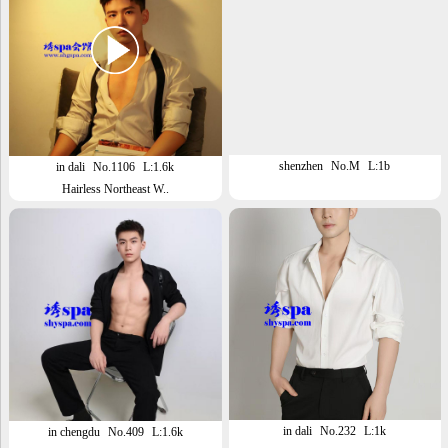
shenzhen
No.M
L:1b
in dali
No.1106
L:1.6k
Hairless Northeast W..
in dali
No.232
L:1k
in chengdu
No.409
L:1.6k