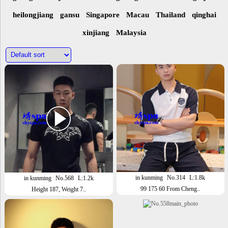
heilongjiang
gansu
Singapore
Macau
Thailand
qinghai
xinjiang
Malaysia
in kunming
No.314
L:1.8k
in kunming
No.568
L:1.2k
99 175 60 From Cheng..
Height 187, Weight 7..