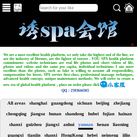
We are a most excellent health platform, we only take the highest end of the line, we
are the industry of Hermes, are the fighter of rooster . YOU SPA health platform
commitment: website technicians are real life photos and short videos of life,
photos and videos and the same per capita, individual technicians I am more
excellent than the photos, such as fake is willing to assume all responsibility,
compensation for losses. SPA service first-class, professional massage techniques,
advanced health concept, unique maintenance methods; We will strive to create a
new era of global health platform，place an order please click
QQ：2593644365
All areas
shanghai
guangdong
sichuan
beijing
zhejiang
chongqing
jiangsu
hunan
shandong
hubei
fujian
hainan
shanxi
guizhou
jiangxi
anhui
yunnan
henan
liaoning
guangxi
tianjin
shanxi
HongKong
hebei
neimeng
jilin