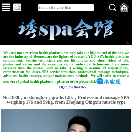
We are a most excellent health platform, we only take the highest end of the line, we
are the industry of Hermes, are the fighter of rooster . YOU SPA health platform
commitment: website technicians are real life photos and short videos of life,
photos and videos and the same per capita, individual technicians I am more
excellent than the photos, such as fake is willing to assume all responsibility,
compensation for losses. SPA service first-class, professional massage techniques,
advanced health concept, unique maintenance methods; We will strive to create a
new era of global health platform，place an order please click
QQ：2593644365
No.1038，in shanghai，grade:1.8k，Professional massage SPA
weighing 176 and 59kg, from Zhejiang Qingxiu muscle type