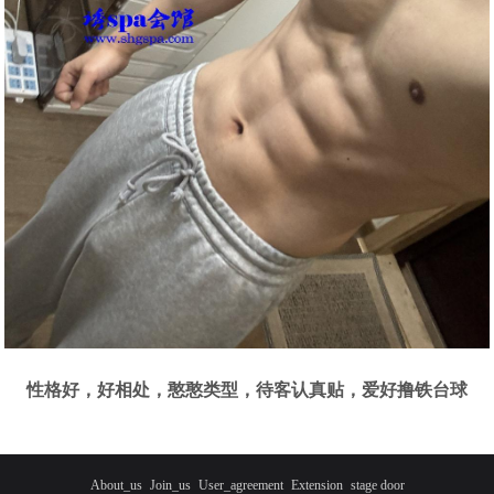
性格好，好相处，憨憨类型，待客认真贴，爱好撸铁台球
About_us
Join_us
User_agreement
Extension
stage door