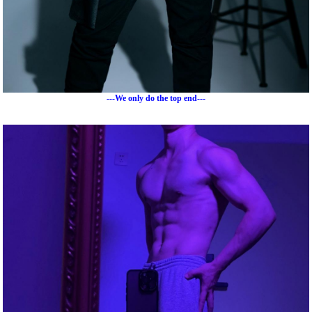
---We only do the top end---