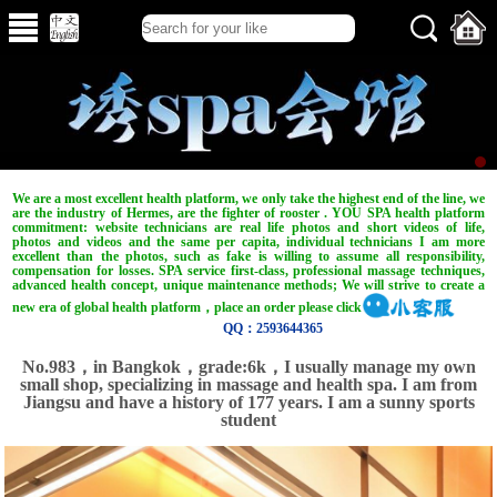
We are a most excellent health platform, we only take the highest end of the line, we
are the industry of Hermes, are the fighter of rooster . YOU SPA health platform
commitment: website technicians are real life photos and short videos of life,
photos and videos and the same per capita, individual technicians I am more
excellent than the photos, such as fake is willing to assume all responsibility,
compensation for losses. SPA service first-class, professional massage techniques,
advanced health concept, unique maintenance methods; We will strive to create a
new era of global health platform，place an order please click
QQ：2593644365
No.983，in Bangkok，grade:6k，I usually manage my own
small shop, specializing in massage and health spa. I am from
Jiangsu and have a history of 177 years. I am a sunny sports
student