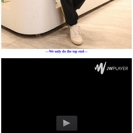
---We only do the top end---