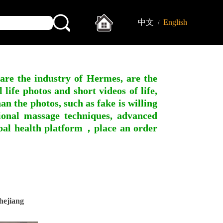
中文
English
/
 are the industry of Hermes, are the
ife photos and short videos of life,
n the photos, such as fake is willing
ssional massage techniques, advanced
obal health platform，place an order
hejiang