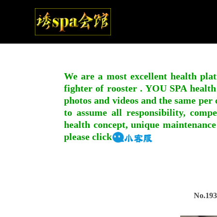
We are a most excellent health plat
fighter of rooster . YOU SPA health
photos and videos and the same per c
to assume all responsibility, compe
health concept, unique maintenance
please click
No.193