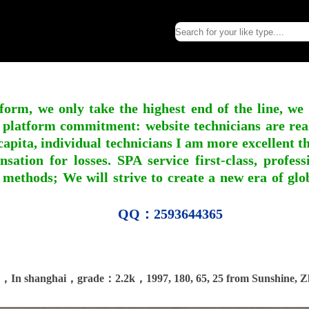
form, we only take the highest end of the line, we
 platform commitment: website technicians are real l
apita, individual technicians I am more excellent tha
nsation for losses. SPA service first-class, profe
 methods; We will strive to create a new era of gl
QQ：2593644365
，In shanghai，grade：2.2k，1997, 180, 65, 25 from Sunshine, Z