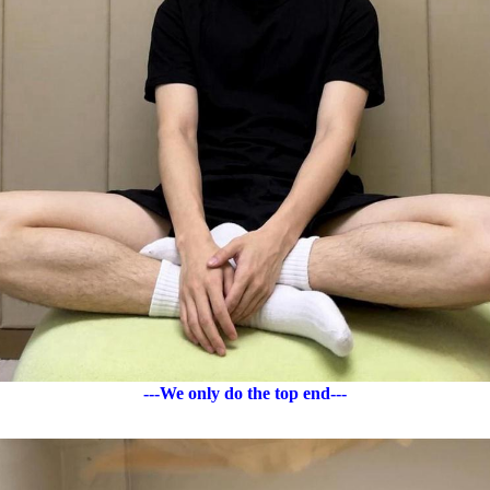
---We only do the top end---