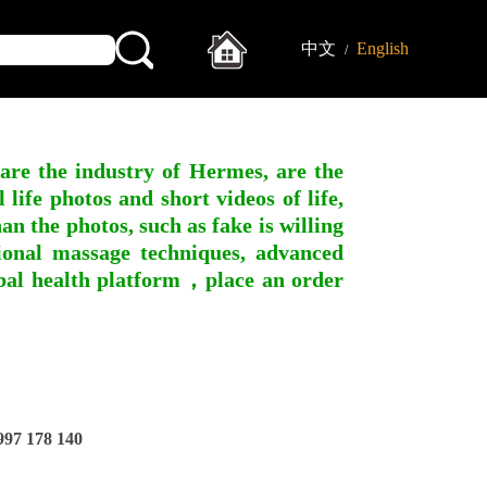
中文
English
/
 are the industry of Hermes, are the
ife photos and short videos of life,
n the photos, such as fake is willing
ssional massage techniques, advanced
obal health platform，place an order
97 178 140