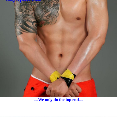
---We only do the top end---