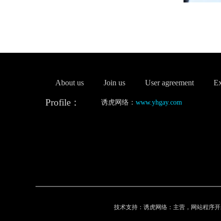
About us
Join us
User agreement
Ex
Profile：
诱虎网络：
www.yhgay.com
技术支持：诱虎网络：主营，网站程序开发