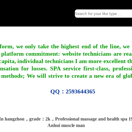
form, we only take the highest end of the line, we
 platform commitment: website technicians are real l
apita, individual technicians I am more excellent tha
nsation for losses. SPA service first-class, profe
 methods; We will strive to create a new era of gl
QQ：2593644365
n hangzhou，grade：2k，Professional massage and health spa 19
Anhui muscle man