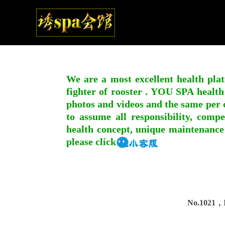
We are a most excellent health plat
fighter of rooster . YOU SPA health
photos and videos and the same per c
to assume all responsibility, compe
health concept, unique maintenance
please click
No.1021，I