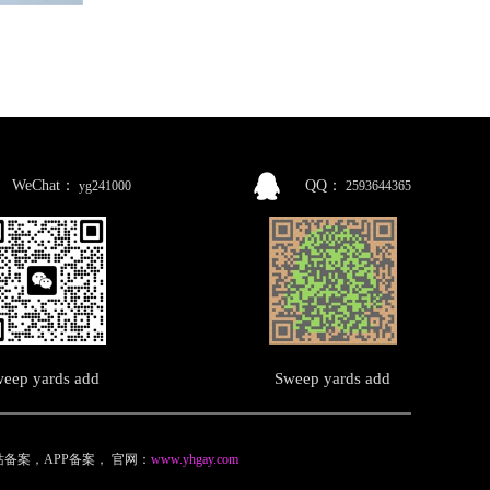
WeChat：
QQ：
yg241000
2593644365
eep yards add
Sweep yards add
备案，APP备案
，
官网：
www.yhgay.com