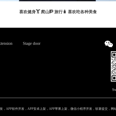
喜欢健身🏋️ 爬山🧗 旅行🧳 喜欢吃各种美食
tension
Stage door
Sw
，APP软件开发，APP安卓上架，APP苹果上架，微信小程序开发，软著提交，网站