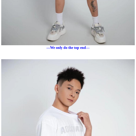
---We only do the top end---