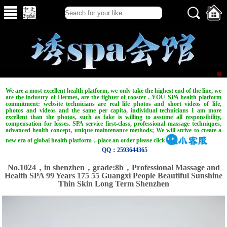
We are a most excellent health platform, we only take the highest end of the line, we
are the industry of Hermes, are the fighter of rooster . YOU SPA health platform
commitment: website technicians are real life photos and short videos of life,
photos and videos and the same per capita, individual technicians I am more
excellent than the photos, such as fake is willing to assume all responsibility,
compensation for losses. SPA service first-class, professional massage techniques,
advanced health concept, unique maintenance methods; We will strive to create a
new era of global health platform，place an order please click
QQ：2593644365
No.1024，in shenzhen，grade:8b，Professional Massage and
Health SPA 99 Years 175 55 Guangxi People Beautiful Sunshine
Thin Skin Long Term Shenzhen