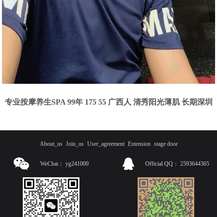
专业按摩养生SPA 99年 175 55 广西人 清秀阳光薄肌 长期深圳
About_us
Join_us
User_agreement
Extension
stage door
WeChat：
yg241000
Official QQ：
2593644365