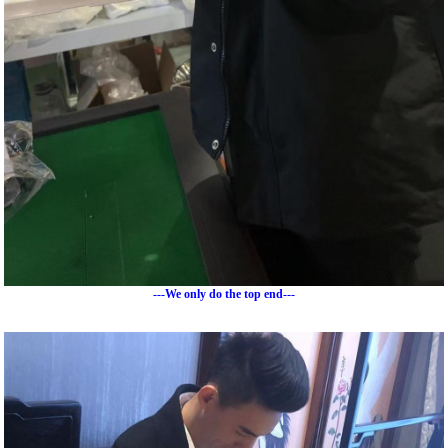
---We only do the top end---