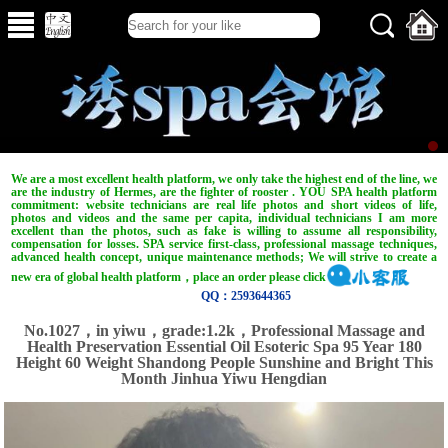
We are a most excellent health platform, we only take the highest end of the line, we
are the industry of Hermes, are the fighter of rooster . YOU SPA health platform
commitment: website technicians are real life photos and short videos of life,
photos and videos and the same per capita, individual technicians I am more
excellent than the photos, such as fake is willing to assume all responsibility,
compensation for losses. SPA service first-class, professional massage techniques,
advanced health concept, unique maintenance methods; We will strive to create a
new era of global health platform，place an order please click
QQ：2593644365
No.1027，in yiwu，grade:1.2k，Professional Massage and
Health Preservation Essential Oil Esoteric Spa 95 Year 180
Height 60 Weight Shandong People Sunshine and Bright This
Month Jinhua Yiwu Hengdian