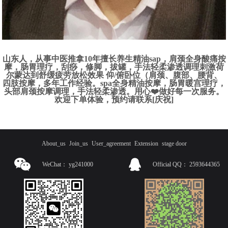
山东人，从事中医推拿10年擅长养生精油sap，肩颈全身酸痛按
摩，肠胃理疗，刮痧，修脚，拔罐，手法轻柔渗透调理刺激荷
尔蒙达到舒缓疲劳放松效果 仰/俯卧位（肩颈、腹部、腰背、
四肢按摩，多年工作经验。spa全身精油按摩，肠胃暖宫理疗，
头部肩颈按摩调理，手法轻柔渗透。用心❤️做好每一次服务。
欢迎下单体验，预约请联系[庆祝]
About_us
Join_us
User_agreement
Extension
stage door
WeChat：
yg241000
Official QQ：
2593644365