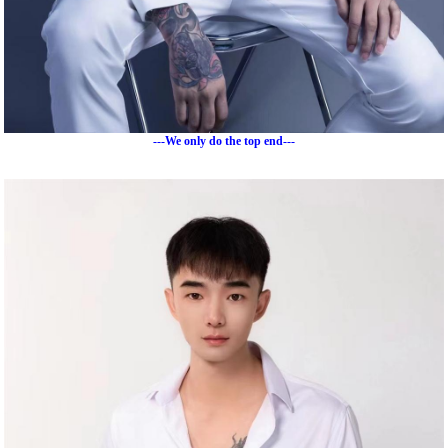
---We only do the top end---