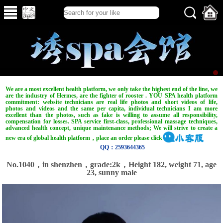
We are a most excellent health platform, we only take the highest end of the line, we
are the industry of Hermes, are the fighter of rooster . YOU SPA health platform
commitment: website technicians are real life photos and short videos of life,
photos and videos and the same per capita, individual technicians I am more
excellent than the photos, such as fake is willing to assume all responsibility,
compensation for losses. SPA service first-class, professional massage techniques,
advanced health concept, unique maintenance methods; We will strive to create a
new era of global health platform，place an order please click
QQ：2593644365
No.1040，in shenzhen，grade:2k，Height 182, weight 71, age
23, sunny male