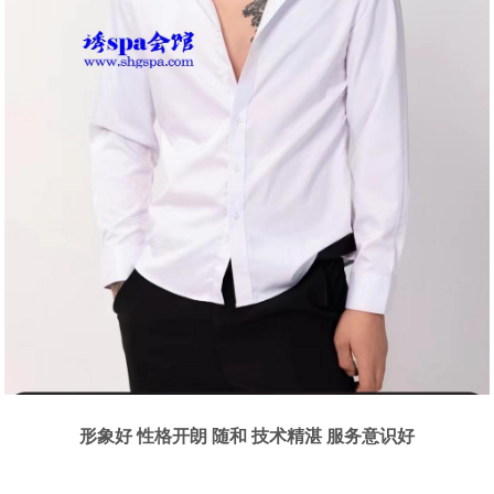
形象好 性格开朗 随和 技术精湛 服务意识好