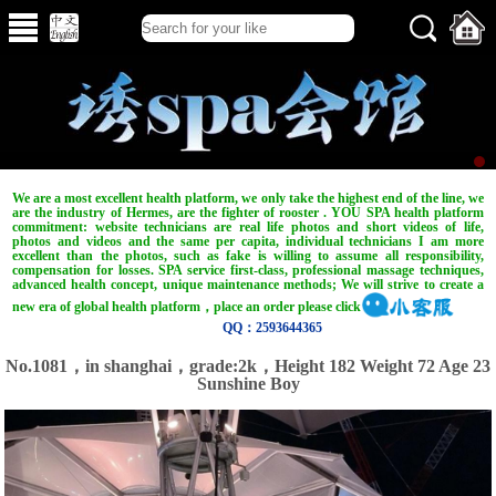
We are a most excellent health platform, we only take the highest end of the line, we
are the industry of Hermes, are the fighter of rooster . YOU SPA health platform
commitment: website technicians are real life photos and short videos of life,
photos and videos and the same per capita, individual technicians I am more
excellent than the photos, such as fake is willing to assume all responsibility,
compensation for losses. SPA service first-class, professional massage techniques,
advanced health concept, unique maintenance methods; We will strive to create a
new era of global health platform，place an order please click
QQ：2593644365
No.1081，in shanghai，grade:2k，Height 182 Weight 72 Age 23
Sunshine Boy