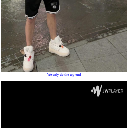
---We only do the top end---