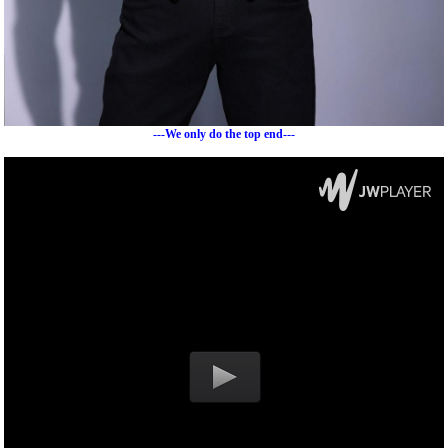
---We only do the top end---