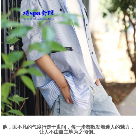
他，以不凡的气度行走于世间，每一步都散发着迷人的魅力，
让人不由自主地为之倾倒。