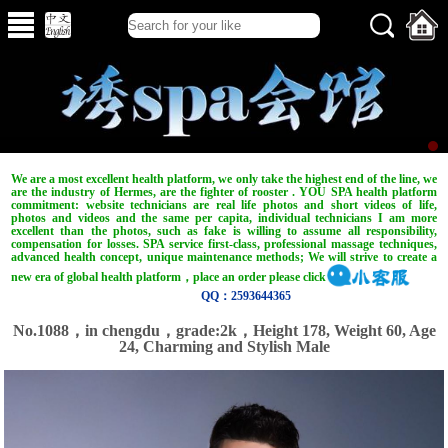
We are a most excellent health platform, we only take the highest end of the line, we
are the industry of Hermes, are the fighter of rooster . YOU SPA health platform
commitment: website technicians are real life photos and short videos of life,
photos and videos and the same per capita, individual technicians I am more
excellent than the photos, such as fake is willing to assume all responsibility,
compensation for losses. SPA service first-class, professional massage techniques,
advanced health concept, unique maintenance methods; We will strive to create a
new era of global health platform，place an order please click
QQ：2593644365
No.1088，in chengdu，grade:2k，Height 178, Weight 60, Age
24, Charming and Stylish Male