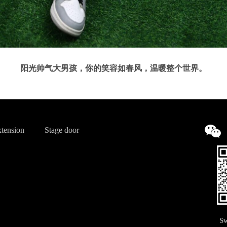
阳光帅气大男孩，你的笑容如春风，温暖整个世界。
tension
Stage door
Sw