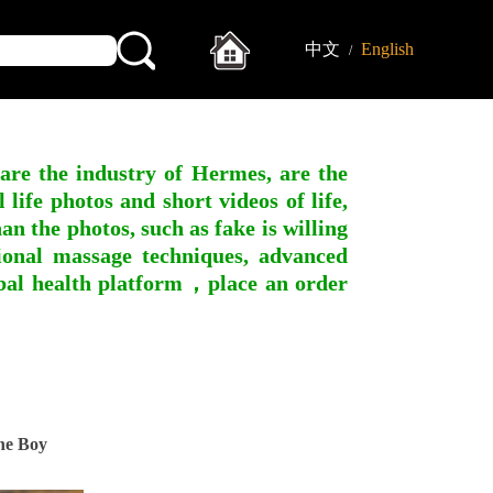
中文
English
/
 are the industry of Hermes, are the
ife photos and short videos of life,
n the photos, such as fake is willing
ssional massage techniques, advanced
obal health platform，place an order
ne Boy