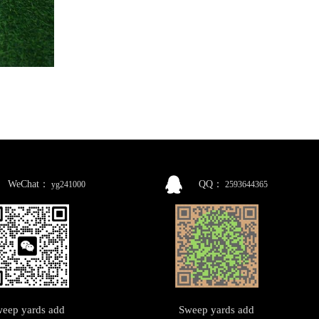
WeChat：
QQ：
yg241000
2593644365
eep yards add
Sweep yards add