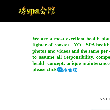
We are a most excellent health plat
fighter of rooster . YOU SPA health
photos and videos and the same per c
to assume all responsibility, compe
health concept, unique maintenance
please click
No.10