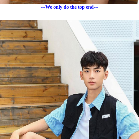
---We only do the top end---