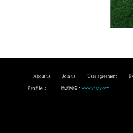
About us
Join us
User agreement
Ex
Profile：
诱虎网络：
www.yhgay.com