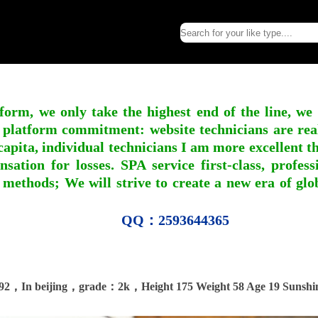
form, we only take the highest end of the line, we
 platform commitment: website technicians are real l
apita, individual technicians I am more excellent tha
nsation for losses. SPA service first-class, profe
 methods; We will strive to create a new era of gl
QQ：2593644365
92，In beijing，grade：2k，Height 175 Weight 58 Age 19 Sunshi