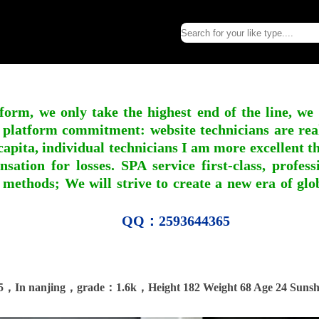
form, we only take the highest end of the line, we
 platform commitment: website technicians are real l
apita, individual technicians I am more excellent tha
nsation for losses. SPA service first-class, profe
 methods; We will strive to create a new era of gl
QQ：2593644365
5，In nanjing，grade：1.6k，Height 182 Weight 68 Age 24 Sunsh