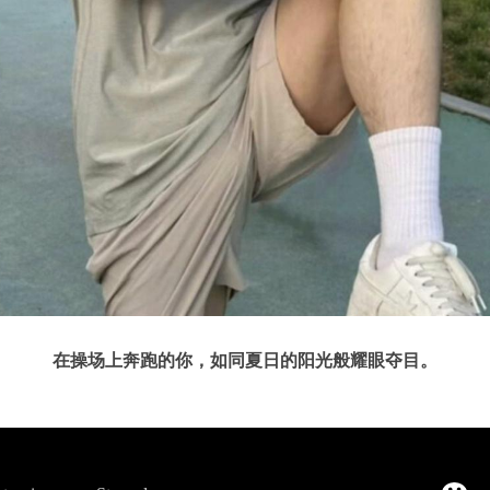
在操场上奔跑的你，如同夏日的阳光般耀眼夺目。