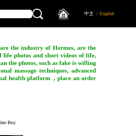
中文
English
/
 are the industry of Hermes, are the
ife photos and short videos of life,
n the photos, such as fake is willing
ssional massage techniques, advanced
obal health platform，place an order
ine Boy