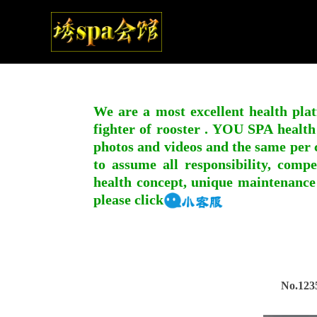
We are a most excellent health plat
fighter of rooster . YOU SPA health
photos and videos and the same per c
to assume all responsibility, compe
health concept, unique maintenance
please click
No.123