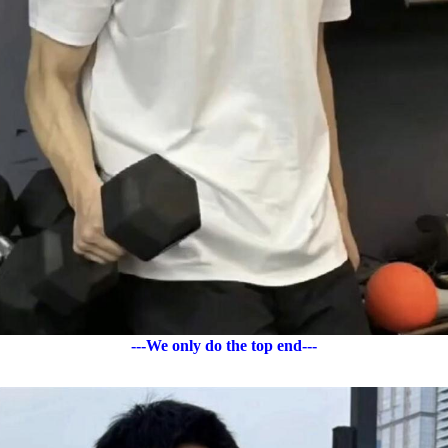
---We only do the top end---