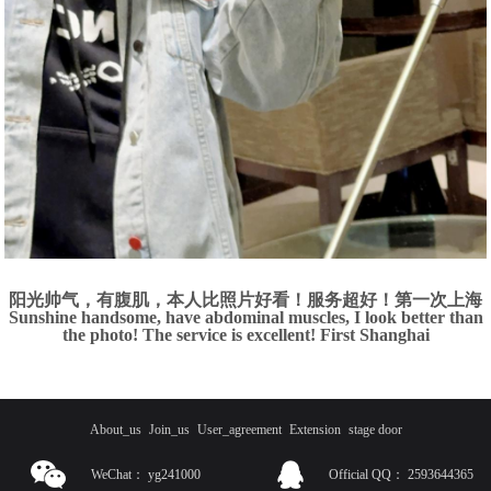
阳光帅气，有腹肌，本人比照片好看！服务超好！第一次上海
Sunshine handsome, have abdominal muscles, I look better than
the photo! The service is excellent! First Shanghai
About_us
Join_us
User_agreement
Extension
stage door
WeChat：
yg241000
Official QQ：
2593644365