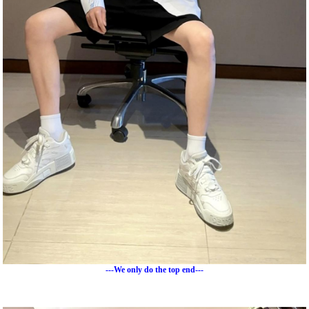
---We only do the top end---