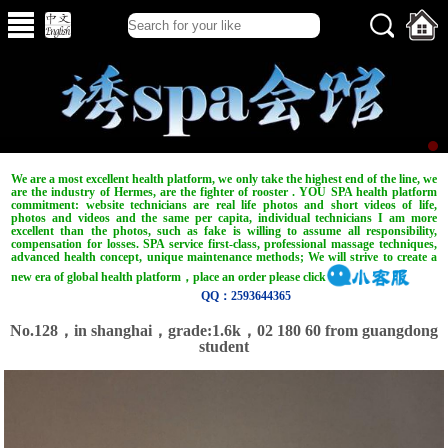
We are a most excellent health platform, we only take the highest end of the line, we
are the industry of Hermes, are the fighter of rooster . YOU SPA health platform
commitment: website technicians are real life photos and short videos of life,
photos and videos and the same per capita, individual technicians I am more
excellent than the photos, such as fake is willing to assume all responsibility,
compensation for losses. SPA service first-class, professional massage techniques,
advanced health concept, unique maintenance methods; We will strive to create a
new era of global health platform，place an order please click
QQ：2593644365
No.128，in shanghai，grade:1.6k，02 180 60 from guangdong
student