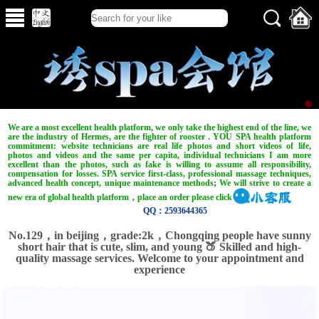
We are a most excellent health platform, we only take the highest end of the line, we
are the industry of Hermes, are the fighter of rooster . YOU SPA health platform
commitment: website technicians are real life photos and short videos of life,
photos and videos and the same per capita, individual technicians I am more
excellent than the photos, such as fake is willing to assume all responsibility,
compensation for losses. SPA service first-class, professional massage techniques,
advanced health concept, unique maintenance methods; We will strive to create a
new era of global health platform，place an order please click
QQ：2593644365
No.129，in beijing，grade:2k，Chongqing people have sunny
short hair that is cute, slim, and young 🍑 Skilled and high-
quality massage services. Welcome to your appointment and
experience