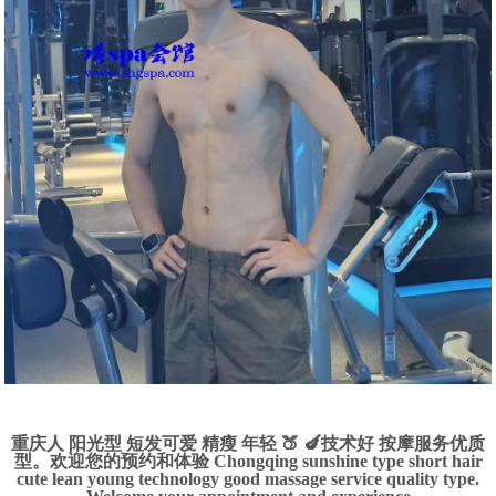
重庆人 阳光型 短发可爱 精瘦 年轻 🍑 🍆技术好 按摩服务优质
型。欢迎您的预约和体验 Chongqing sunshine type short hair
cute lean young technology good massage service quality type.