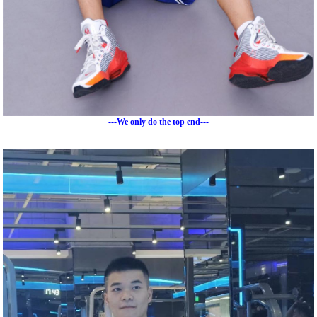
---We only do the top end---