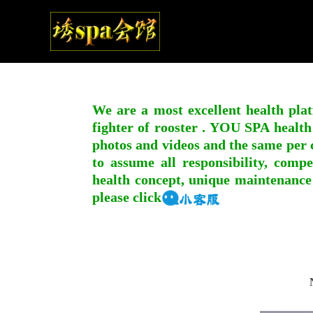
We are a most excellent health plat
fighter of rooster . YOU SPA health
photos and videos and the same per c
to assume all responsibility, compe
health concept, unique maintenance
please click