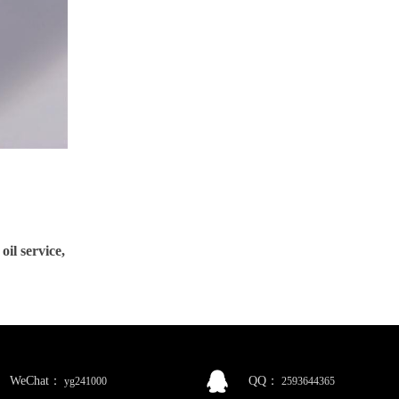
service,
WeChat：
QQ：
yg241000
2593644365