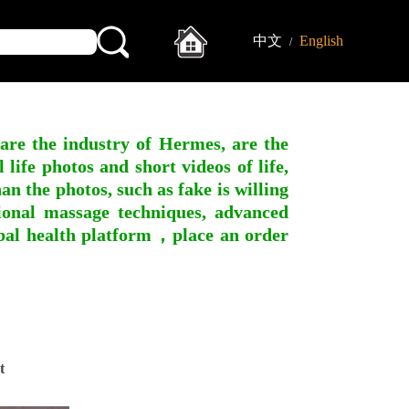
中文
English
/
 are the industry of Hermes, are the
ife photos and short videos of life,
n the photos, such as fake is willing
ssional massage techniques, advanced
obal health platform，place an order
t