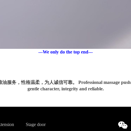
---We only do the top end---
务，性格温柔，为人诚信可靠。 Professional massage push oil 
gentle character, integrity and reliable.
tension
Stage door