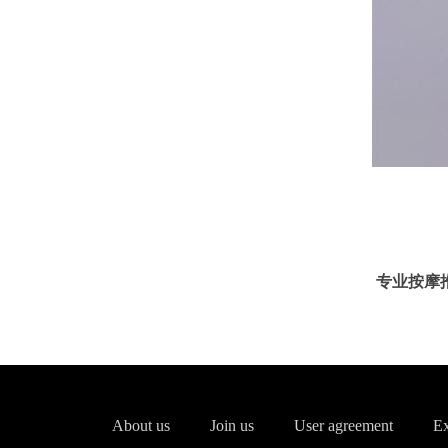
专业按摩推油服
About us
Join us
User agreement
Ex