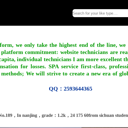
form, we only take the highest end of the line, we
 platform commitment: website technicians are real l
apita, individual technicians I am more excellent tha
nsation for losses. SPA service first-class, profe
 methods; We will strive to create a new era of gl
QQ：2593644365
No.189，In nanjing，grade：1.2k，24 175 60from sichuan studen