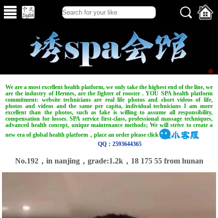
We are a most excellent health platform, we only take the highest end of the line, we
are the industry of Hermes, are the fighter of rooster . YOU SPA health platform
commitment: website technicians are real life photos and short videos of life,
photos and videos and the same per capita, individual technicians I am more
excellent than the photos, such as fake is willing to assume all responsibility,
compensation for losses. SPA service first-class, professional massage techniques,
advanced health concept, unique maintenance methods; We will strive to create a
new era of global health platform，place an order please click
QQ：2593644365
No.192，in nanjing，grade:1.2k，18 175 55 from hunan