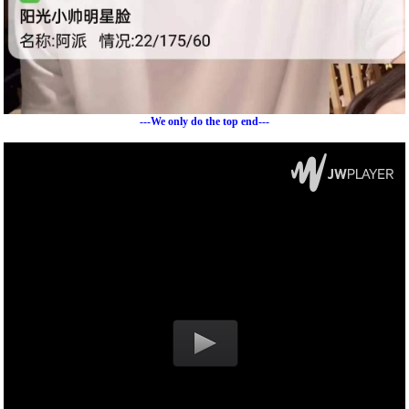
---We only do the top end---