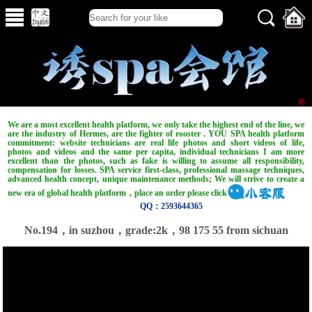
We are a most excellent health platform, we only take the highest end of the line, we
are the industry of Hermes, are the fighter of rooster . YOU SPA health platform
commitment: website technicians are real life photos and short videos of life,
photos and videos and the same per capita, individual technicians I am more
excellent than the photos, such as fake is willing to assume all responsibility,
compensation for losses. SPA service first-class, professional massage techniques,
advanced health concept, unique maintenance methods; We will strive to create a
new era of global health platform，place an order please click
QQ：2593644365
No.194，in suzhou，grade:2k，98 175 55 from sichuan