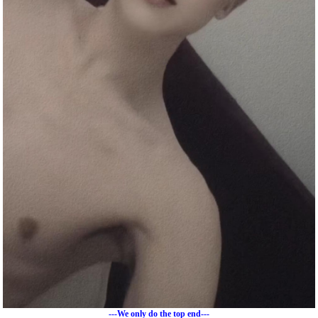
---We only do the top end---