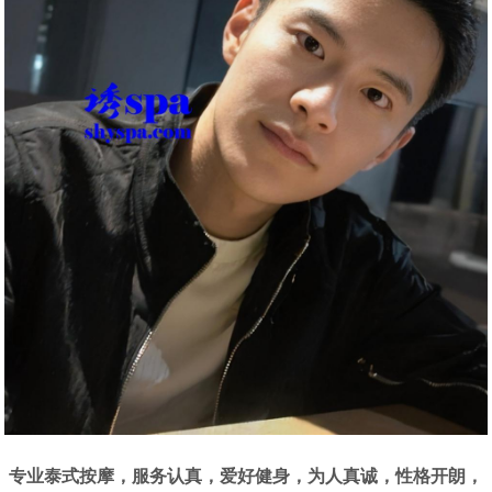
专业泰式按摩，服务认真，爱好健身，为人真诚，性格开朗，