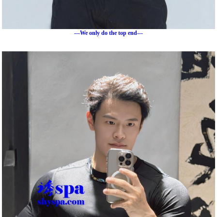
---We only do the top end---