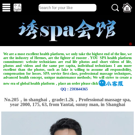
We are a most excellent health platform, we only take the highest end of the line, we
are the industry of Hermes, are the fighter of rooster . YOU SPA health platform
commitment: website technicians are real life photos and short videos of life,
photos and videos and the same per capita, individual technicians I am more
excellent than the photos, such as fake is willing to assume all responsibility,
compensation for losses. SPA service first-class, professional massage techniques,
advanced health concept, unique maintenance methods; We will strive to create a
new era of global health platform，place an order please click
QQ：2593644365
No.205，in shanghai，grade:1.2k，Professional massage spa,
year 2000, 175, 63, from Yantai, sunny man, in Shanghai