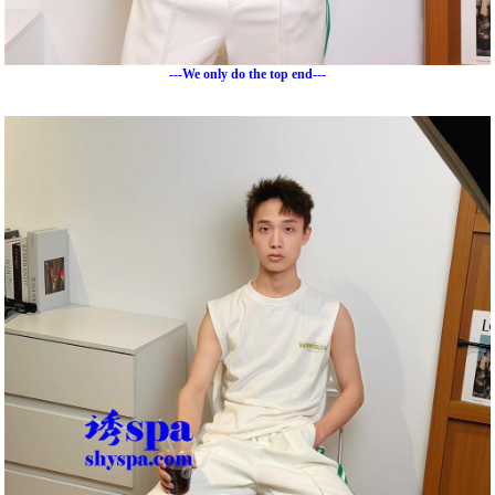
---We only do the top end---