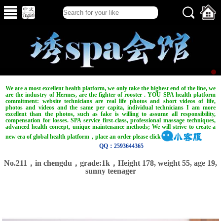
We are a most excellent health platform, we only take the highest end of the line, we
are the industry of Hermes, are the fighter of rooster . YOU SPA health platform
commitment: website technicians are real life photos and short videos of life,
photos and videos and the same per capita, individual technicians I am more
excellent than the photos, such as fake is willing to assume all responsibility,
compensation for losses. SPA service first-class, professional massage techniques,
advanced health concept, unique maintenance methods; We will strive to create a
new era of global health platform，place an order please click
QQ：2593644365
No.211，in chengdu，grade:1k，Height 178, weight 55, age 19,
sunny teenager