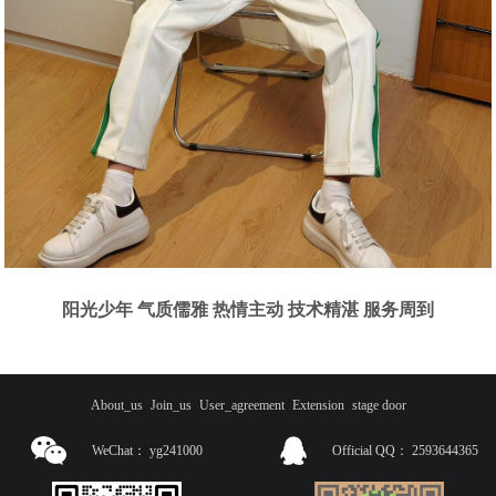
阳光少年 气质儒雅 热情主动 技术精湛 服务周到
About_us
Join_us
User_agreement
Extension
stage door
WeChat：
yg241000
Official QQ：
2593644365