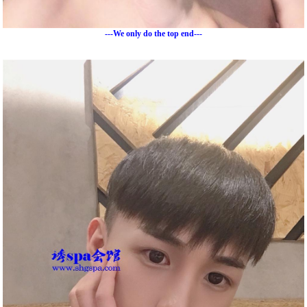
---We only do the top end---