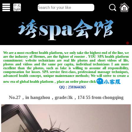
We are a most excellent health platform, we only take the highest end of the line, we
are the industry of Hermes, are the fighter of rooster . YOU SPA health platform
commitment: website technicians are real life photos and short videos of life,
photos and videos and the same per capita, individual technicians I am more
excellent than the photos, such as fake is willing to assume all responsibility,
compensation for losses. SPA service first-class, professional massage techniques,
advanced health concept, unique maintenance methods; We will strive to create a
new era of global health platform，place an order please click
QQ：2593644365
No.27，in hangzhou，grade:3k，174 55 from chongqing