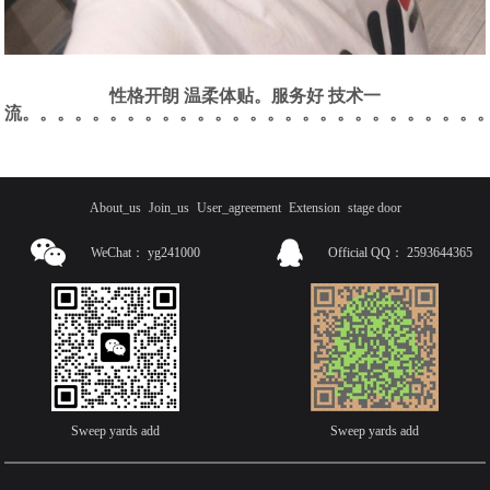
性格开朗 温柔体贴。服务好 技术一
流。。。。。。。。。。。。。。。。。。。。。。。。。。
About_us
Join_us
User_agreement
Extension
stage door
WeChat：
yg241000
Official QQ：
2593644365
Sweep yards add
Sweep yards add