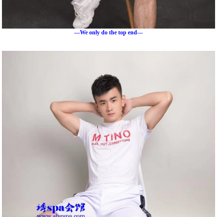
---We only do the top end---