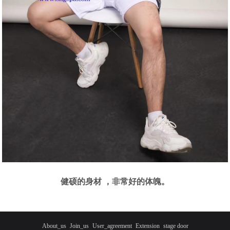
健硕的身材 ，非常好的体魄。
About_us
Join_us
User_agreement
Extension
stage door