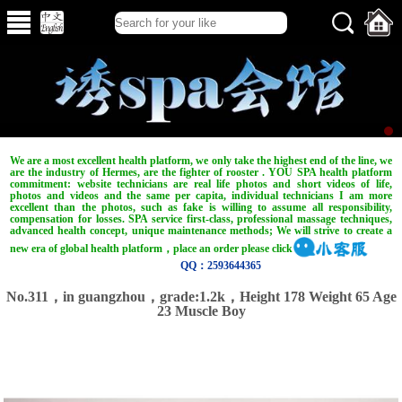
We are a most excellent health platform, we only take the highest end of the line, we
are the industry of Hermes, are the fighter of rooster . YOU SPA health platform
commitment: website technicians are real life photos and short videos of life,
photos and videos and the same per capita, individual technicians I am more
excellent than the photos, such as fake is willing to assume all responsibility,
compensation for losses. SPA service first-class, professional massage techniques,
advanced health concept, unique maintenance methods; We will strive to create a
new era of global health platform，place an order please click
QQ：2593644365
No.311，in guangzhou，grade:1.2k，Height 178 Weight 65 Age
23 Muscle Boy