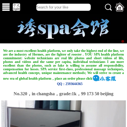
We are a most excellent health platform, we only take the highest end of the line, we
are the industry of Hermes, are the fighter of rooster . YOU SPA health platform
commitment: website technicians are real life photos and short videos of life,
photos and videos and the same per capita, individual technicians I am more
excellent than the photos, such as fake is willing to assume all responsibility,
compensation for losses. SPA service first-class, professional massage techniques,
advanced health concept, unique maintenance methods; We will strive to create a
new era of global health platform，place an order please click
QQ：2593644365
No.320，in changsha，grade:1k，99 173 50 beijing