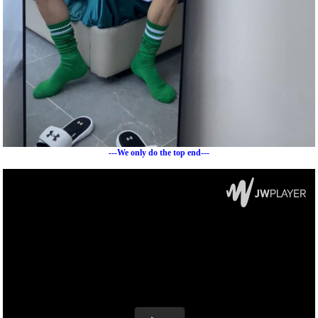
---We only do the top end---