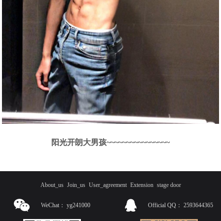
阳光开朗大男孩~~~~~~~~~~~~~~~~
About_us
Join_us
User_agreement
Extension
stage door
WeChat：
yg241000
Official QQ：
2593644365