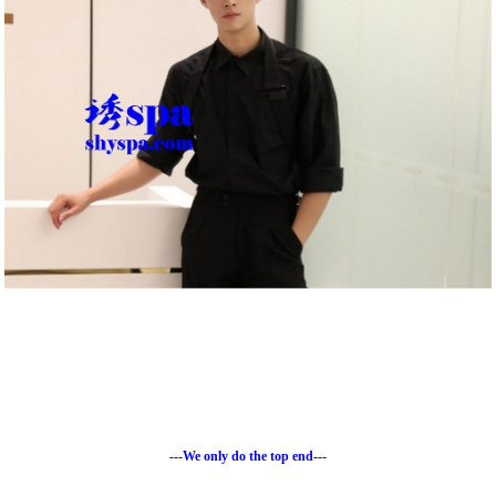
---We only do the top end---