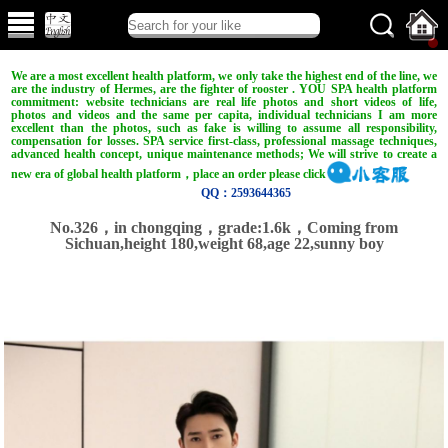
We are a most excellent health platform, we only take the highest end of the line, we
are the industry of Hermes, are the fighter of rooster . YOU SPA health platform
commitment: website technicians are real life photos and short videos of life,
photos and videos and the same per capita, individual technicians I am more
excellent than the photos, such as fake is willing to assume all responsibility,
compensation for losses. SPA service first-class, professional massage techniques,
advanced health concept, unique maintenance methods; We will strive to create a
new era of global health platform，place an order please click
QQ：2593644365
No.326，in chongqing，grade:1.6k，Coming from
Sichuan,height 180,weight 68,age 22,sunny boy