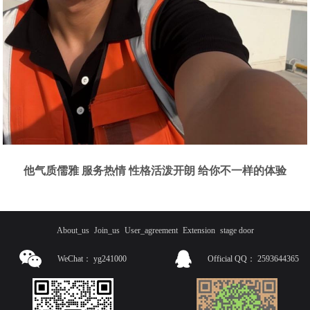
他气质儒雅 服务热情 性格活泼开朗 给你不一样的体验
About_us
Join_us
User_agreement
Extension
stage door
WeChat：
yg241000
Official QQ：
2593644365