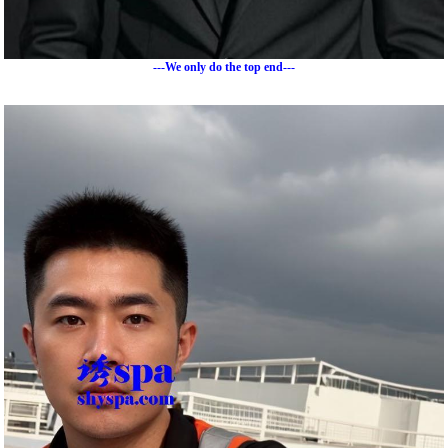
---We only do the top end---