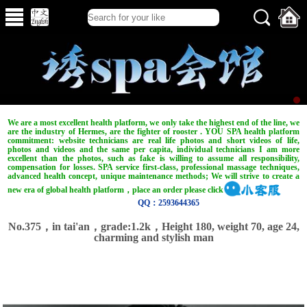
We are a most excellent health platform, we only take the highest end of the line, we
are the industry of Hermes, are the fighter of rooster . YOU SPA health platform
commitment: website technicians are real life photos and short videos of life,
photos and videos and the same per capita, individual technicians I am more
excellent than the photos, such as fake is willing to assume all responsibility,
compensation for losses. SPA service first-class, professional massage techniques,
advanced health concept, unique maintenance methods; We will strive to create a
new era of global health platform，place an order please click
QQ：2593644365
No.375，in tai'an，grade:1.2k，Height 180, weight 70, age 24,
charming and stylish man