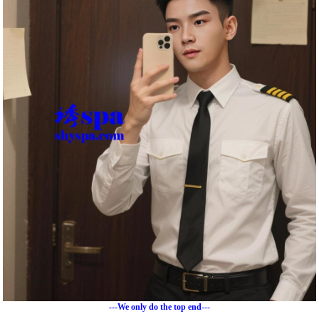
---We only do the top end---