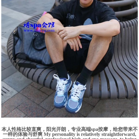
本人性格比较直爽，阳光开朗，专业高端spa按摩，给您带来不
一样的体验与舒爽 My personality is relatively straightforward,