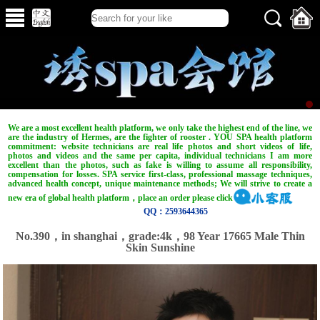
We are a most excellent health platform, we only take the highest end of the line, we
are the industry of Hermes, are the fighter of rooster . YOU SPA health platform
commitment: website technicians are real life photos and short videos of life,
photos and videos and the same per capita, individual technicians I am more
excellent than the photos, such as fake is willing to assume all responsibility,
compensation for losses. SPA service first-class, professional massage techniques,
advanced health concept, unique maintenance methods; We will strive to create a
new era of global health platform，place an order please click
QQ：2593644365
No.390，in shanghai，grade:4k，98 Year 17665 Male Thin
Skin Sunshine