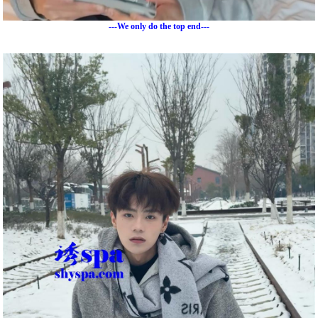
---We only do the top end---