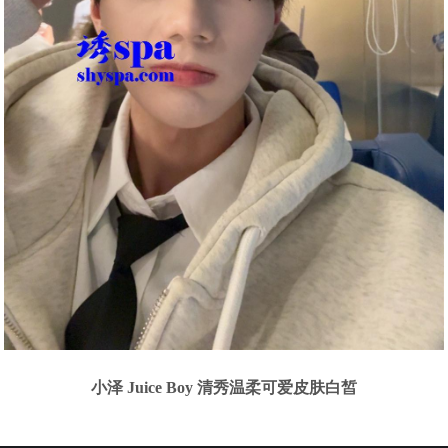
小泽 Juice Boy 清秀温柔可爱皮肤白皙