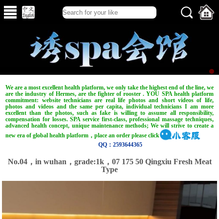
We are a most excellent health platform, we only take the highest end of the line, we
are the industry of Hermes, are the fighter of rooster . YOU SPA health platform
commitment: website technicians are real life photos and short videos of life,
photos and videos and the same per capita, individual technicians I am more
excellent than the photos, such as fake is willing to assume all responsibility,
compensation for losses. SPA service first-class, professional massage techniques,
advanced health concept, unique maintenance methods; We will strive to create a
new era of global health platform，place an order please click
QQ：2593644365
No.04，in wuhan，grade:1k，07 175 50 Qingxiu Fresh Meat
Type