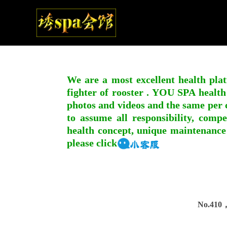
We are a most excellent health plat
fighter of rooster . YOU SPA health
photos and videos and the same per c
to assume all responsibility, compe
health concept, unique maintenance
please click
No.410，