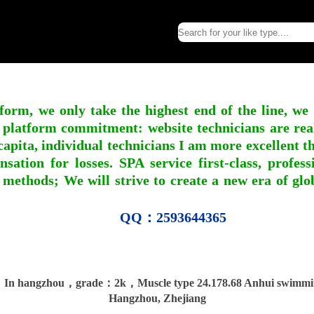
form, we only take the highest end of the line, we
 platform commitment: website technicians are real l
apita, individual technicians I am more excellent tha
nsation for losses. SPA service first-class, profe
 methods; We will strive to create a new era of gl
QQ：2593644365
In hangzhou，grade：2k，Muscle type 24.178.68 Anhui swimmi
Hangzhou, Zhejiang