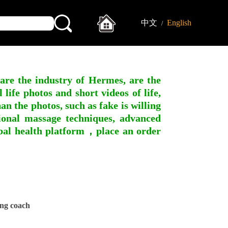
中文
English
/
 are the industry of Hermes, are the
ife photos and short videos of life,
n the photos, such as fake is willing
ssional massage techniques, advanced
obal health platform，place an order
ng coach