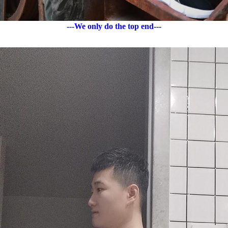
---We only do the top end---