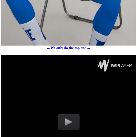
---We only do the top end---