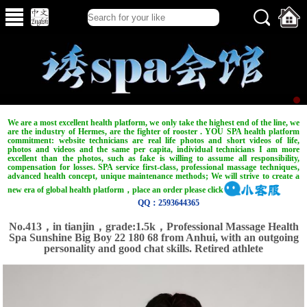
We are a most excellent health platform, we only take the highest end of the line, we
are the industry of Hermes, are the fighter of rooster . YOU SPA health platform
commitment: website technicians are real life photos and short videos of life,
photos and videos and the same per capita, individual technicians I am more
excellent than the photos, such as fake is willing to assume all responsibility,
compensation for losses. SPA service first-class, professional massage techniques,
advanced health concept, unique maintenance methods; We will strive to create a
new era of global health platform，place an order please click
QQ：2593644365
No.413，in tianjin，grade:1.5k，Professional Massage Health
Spa Sunshine Big Boy 22 180 68 from Anhui, with an outgoing
personality and good chat skills. Retired athlete