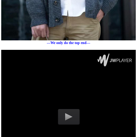
---We only do the top end---