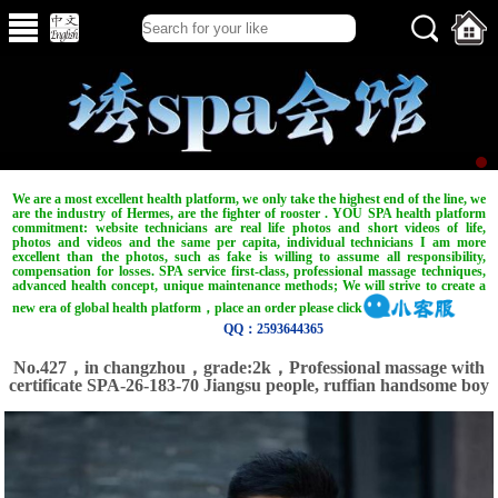
We are a most excellent health platform, we only take the highest end of the line, we
are the industry of Hermes, are the fighter of rooster . YOU SPA health platform
commitment: website technicians are real life photos and short videos of life,
photos and videos and the same per capita, individual technicians I am more
excellent than the photos, such as fake is willing to assume all responsibility,
compensation for losses. SPA service first-class, professional massage techniques,
advanced health concept, unique maintenance methods; We will strive to create a
new era of global health platform，place an order please click
QQ：2593644365
No.427，in changzhou，grade:2k，Professional massage with
certificate SPA-26-183-70 Jiangsu people, ruffian handsome boy