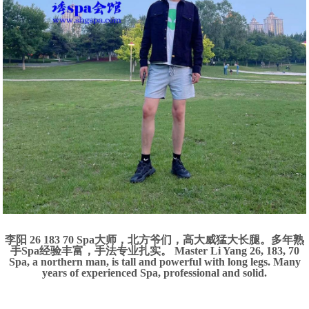
李阳 26 183 70 Spa大师，北方爷们，高大威猛大长腿。多年熟
手Spa经验丰富，手法专业扎实。 Master Li Yang 26, 183, 70
Spa, a northern man, is tall and powerful with long legs. Many
years of experienced Spa, professional and solid.