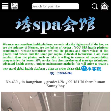
We are a most excellent health platform, we only take the highest end of the line, we
are the industry of Hermes, are the fighter of rooster . YOU SPA health platform
commitment: website technicians are real life photos and short videos of life,
photos and videos and the same per capita, individual technicians I am more
excellent than the photos, such as fake is willing to assume all responsibility,
compensation for losses. SPA service first-class, professional massage techniques,
advanced health concept, unique maintenance methods; We will strive to create a
new era of global health platform，place an order please click
QQ：2593644365
No.430，in hangzhou，grade:1.2k，99 181 70 form hunan
Sunny boy