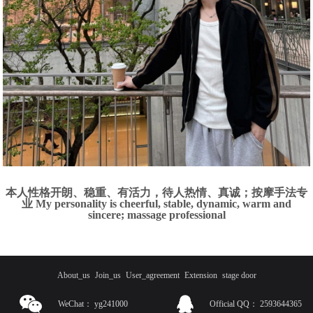
本人性格开朗、稳重、有活力，待人热情、真诚；按摩手法专
业 My personality is cheerful, stable, dynamic, warm and
sincere; massage professional
About_us
Join_us
User_agreement
Extension
stage door
WeChat：
yg241000
Official QQ：
2593644365