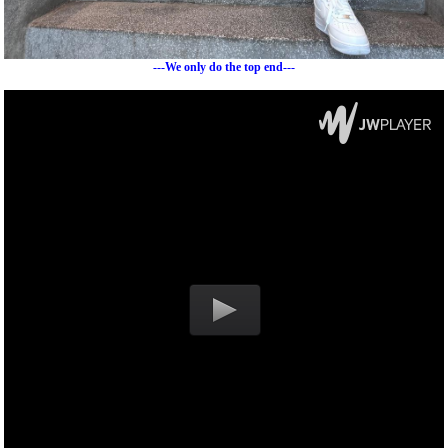
---We only do the top end---