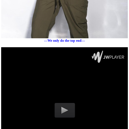
---We only do the top end---