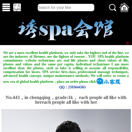
We are a most excellent health platform, we only take the highest end of the line, we
are the industry of Hermes, are the fighter of rooster . YOU SPA health platform
commitment: website technicians are real life photos and short videos of life,
photos and videos and the same per capita, individual technicians I am more
excellent than the photos, such as fake is willing to assume all responsibility,
compensation for losses. SPA service first-class, professional massage techniques,
advanced health concept, unique maintenance methods; We will strive to create a
new era of global health platform，place an order please click
QQ：2593644365
No.443，in chongqing，grade:1k， each people all like with
hereach people all like with her