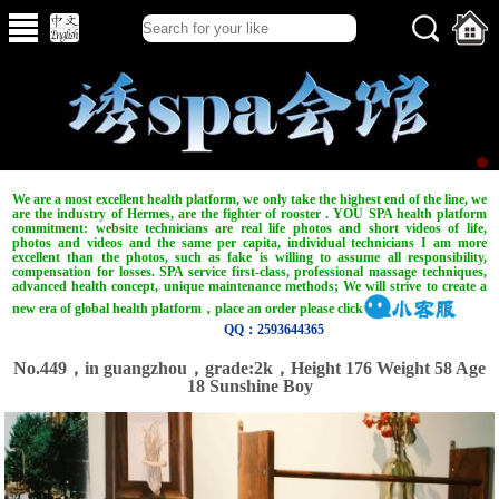
We are a most excellent health platform, we only take the highest end of the line, we
are the industry of Hermes, are the fighter of rooster . YOU SPA health platform
commitment: website technicians are real life photos and short videos of life,
photos and videos and the same per capita, individual technicians I am more
excellent than the photos, such as fake is willing to assume all responsibility,
compensation for losses. SPA service first-class, professional massage techniques,
advanced health concept, unique maintenance methods; We will strive to create a
new era of global health platform，place an order please click
QQ：2593644365
No.449，in guangzhou，grade:2k，Height 176 Weight 58 Age
18 Sunshine Boy