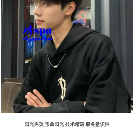
阳光男孩 形象阳光 技术精湛 服务意识强