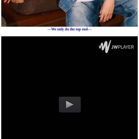
---We only do the top end---