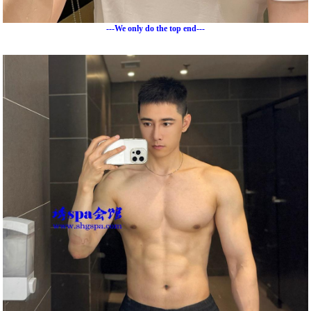
---We only do the top end---