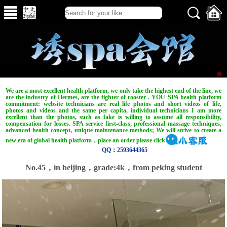
We are a most excellent health platform, we only take the highest end of the line, we
are the industry of Hermes, are the fighter of rooster . YOU SPA health platform
commitment: website technicians are real life photos and short videos of life,
photos and videos and the same per capita, individual technicians I am more
excellent than the photos, such as fake is willing to assume all responsibility,
compensation for losses. SPA service first-class, professional massage techniques,
advanced health concept, unique maintenance methods; We will strive to create a
new era of global health platform，place an order please click
QQ：2593644365
No.45，in beijing，grade:4k，from peking student