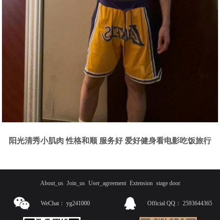
阳光清秀小肌肉 性格和顺 服务好 爱好健身看电影吃饭旅行
About_us
Join_us
User_agreement
Extension
stage door
WeChat：
yg241000
Official QQ：
2593644365