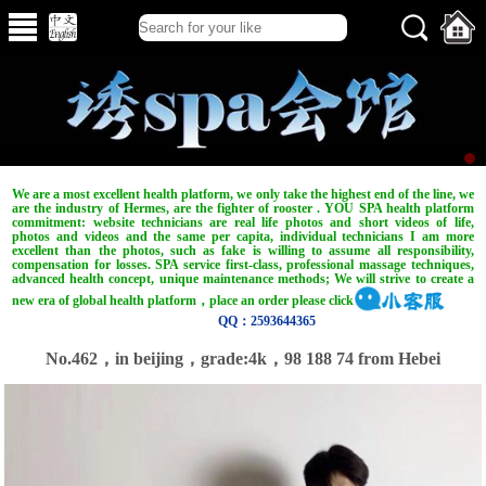
We are a most excellent health platform, we only take the highest end of the line, we
are the industry of Hermes, are the fighter of rooster . YOU SPA health platform
commitment: website technicians are real life photos and short videos of life,
photos and videos and the same per capita, individual technicians I am more
excellent than the photos, such as fake is willing to assume all responsibility,
compensation for losses. SPA service first-class, professional massage techniques,
advanced health concept, unique maintenance methods; We will strive to create a
new era of global health platform，place an order please click
QQ：2593644365
No.462，in beijing，grade:4k，98 188 74 from Hebei