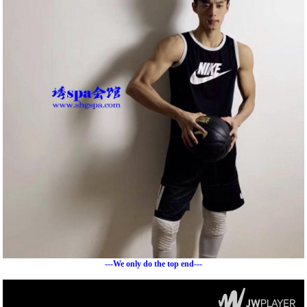
---We only do the top end---