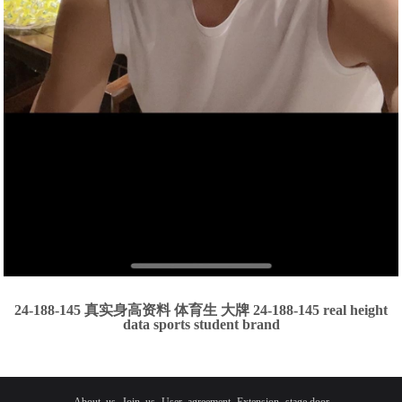
24-188-145 真实身高资料 体育生 大牌 24-188-145 real height
data sports student brand