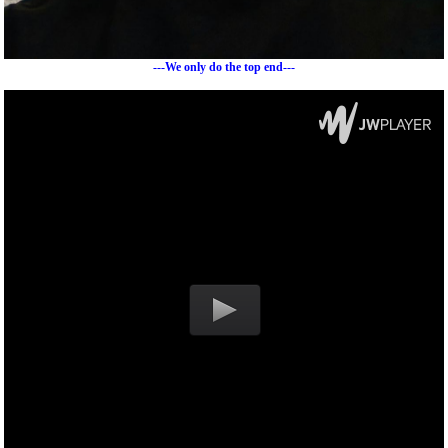
---We only do the top end---