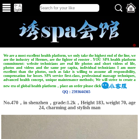
We are a most excellent health platform, we only take the highest end of the line, we
are the industry of Hermes, are the fighter of rooster . YOU SPA health platform
commitment: website technicians are real life photos and short videos of life,
photos and videos and the same per capita, individual technicians I am more
excellent than the photos, such as fake is willing to assume all responsibility,
compensation for losses. SPA service first-class, professional massage techniques,
advanced health concept, unique maintenance methods; We will strive to create a
new era of global health platform，place an order please click
QQ：2593644365
No.470，in shenzhen，grade:1.2k，Height 183, weight 70, age
24, charming and stylish man