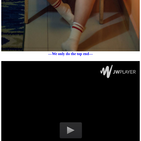
---We only do the top end---