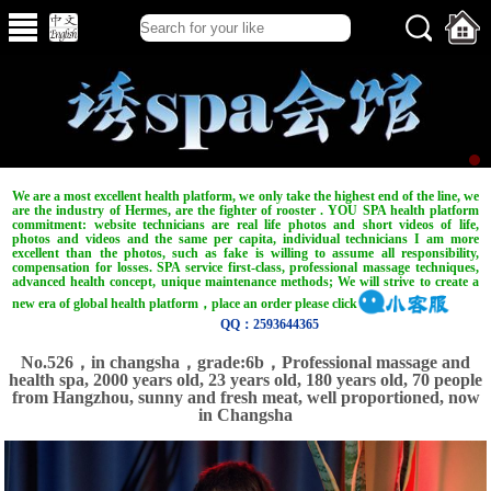
We are a most excellent health platform, we only take the highest end of the line, we
are the industry of Hermes, are the fighter of rooster . YOU SPA health platform
commitment: website technicians are real life photos and short videos of life,
photos and videos and the same per capita, individual technicians I am more
excellent than the photos, such as fake is willing to assume all responsibility,
compensation for losses. SPA service first-class, professional massage techniques,
advanced health concept, unique maintenance methods; We will strive to create a
new era of global health platform，place an order please click
QQ：2593644365
No.526，in changsha，grade:6b，Professional massage and
health spa, 2000 years old, 23 years old, 180 years old, 70 people
from Hangzhou, sunny and fresh meat, well proportioned, now
in Changsha