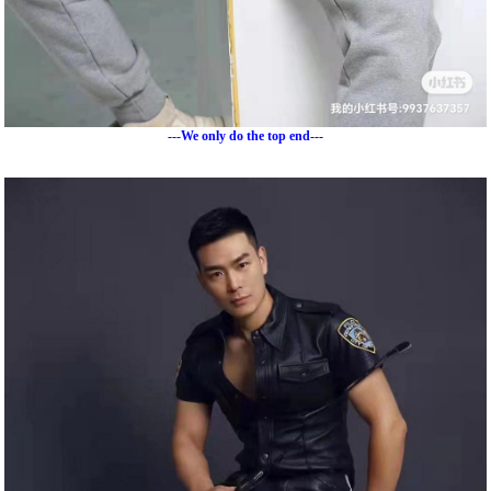
---We only do the top end---