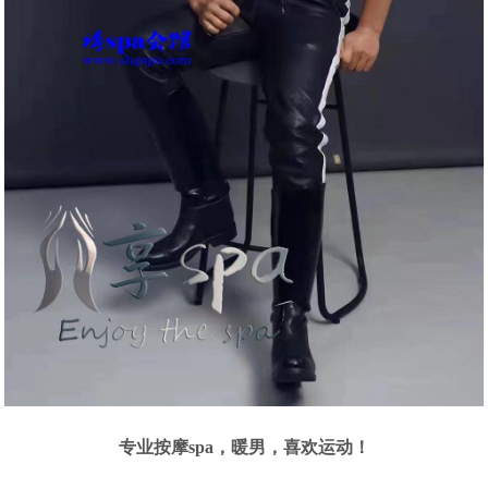
专业按摩spa，暖男，喜欢运动！