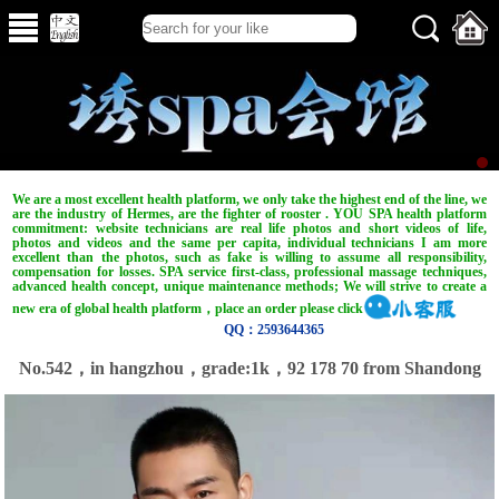
We are a most excellent health platform, we only take the highest end of the line, we
are the industry of Hermes, are the fighter of rooster . YOU SPA health platform
commitment: website technicians are real life photos and short videos of life,
photos and videos and the same per capita, individual technicians I am more
excellent than the photos, such as fake is willing to assume all responsibility,
compensation for losses. SPA service first-class, professional massage techniques,
advanced health concept, unique maintenance methods; We will strive to create a
new era of global health platform，place an order please click
QQ：2593644365
No.542，in hangzhou，grade:1k，92 178 70 from Shandong