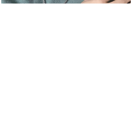
喜欢刺激的游戏。唱歌。娱乐。体育运动Like exciting games.
Sing. For entertainment. sports
About_us
Join_us
User_agreement
Extension
stage door
WeChat：
yg241000
Official QQ：
2593644365