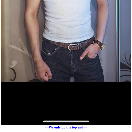
---We only do the top end---