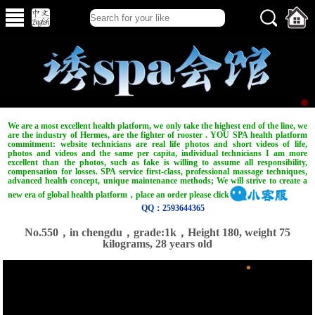
We are a most excellent health platform, we only take the highest end of the line, we
are the industry of Hermes, are the fighter of rooster . YOU SPA health platform
commitment: website technicians are real life photos and short videos of life,
photos and videos and the same per capita, individual technicians I am more
excellent than the photos, such as fake is willing to assume all responsibility,
compensation for losses. SPA service first-class, professional massage techniques,
advanced health concept, unique maintenance methods; We will strive to create a
new era of global health platform，place an order please click
QQ：2593644365
No.550，in chengdu，grade:1k，Height 180, weight 75
kilograms, 28 years old