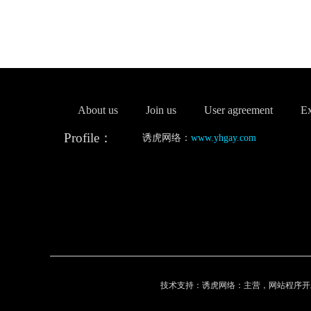
About us
Join us
User agreement
Ex
Profile：
诱虎网络：
www.yhgay.com
技术支持：诱虎网络：主营，网站程序开发