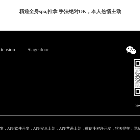
精通全身spa,推拿 手法绝对OK，本人热情主动
tension
Stage door
Sw
，APP软件开发，APP安卓上架，APP苹果上架，微信小程序开发，软著提交，网站