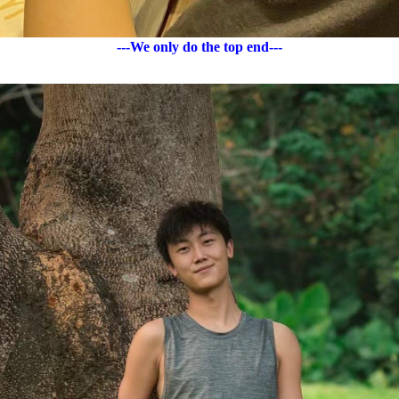
---We only do the top end---