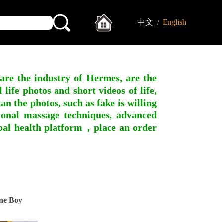
中文
English
/
 are the industry of Hermes, are the
ife photos and short videos of life,
n the photos, such as fake is willing
ssional massage techniques, advanced
obal health platform，place an order
ne Boy