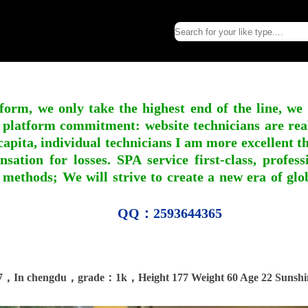
form, we only take the highest end of the line, we
 platform commitment: website technicians are real l
apita, individual technicians I am more excellent tha
nsation for losses. SPA service first-class, profe
 methods; We will strive to create a new era of gl
QQ：2593644365
7，In chengdu，grade：1k，Height 177 Weight 60 Age 22 Sunshi