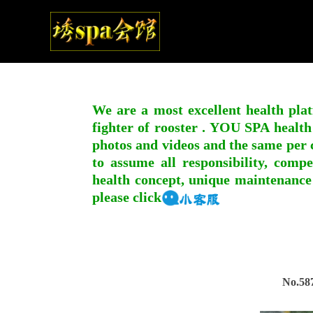
We are a most excellent health plat
fighter of rooster . YOU SPA health
photos and videos and the same per c
to assume all responsibility, compe
health concept, unique maintenance
please click
No.58