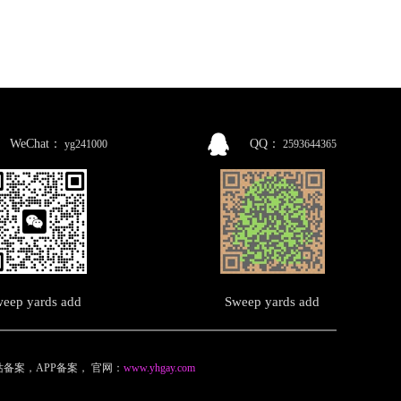
WeChat：
QQ：
yg241000
2593644365
eep yards add
Sweep yards add
备案，APP备案
，
官网：
www.yhgay.com