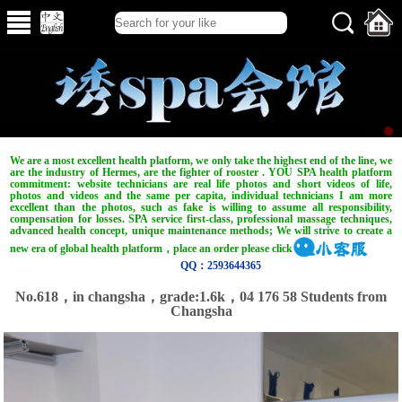
We are a most excellent health platform, we only take the highest end of the line, we
are the industry of Hermes, are the fighter of rooster . YOU SPA health platform
commitment: website technicians are real life photos and short videos of life,
photos and videos and the same per capita, individual technicians I am more
excellent than the photos, such as fake is willing to assume all responsibility,
compensation for losses. SPA service first-class, professional massage techniques,
advanced health concept, unique maintenance methods; We will strive to create a
new era of global health platform，place an order please click
QQ：2593644365
No.618，in changsha，grade:1.6k，04 176 58 Students from
Changsha