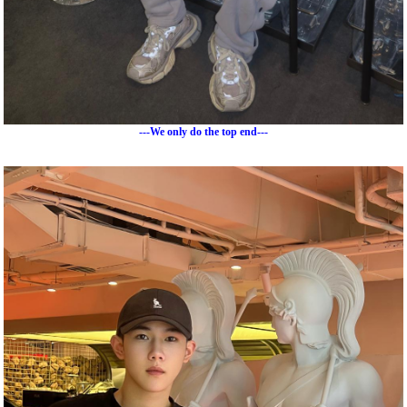
---We only do the top end---