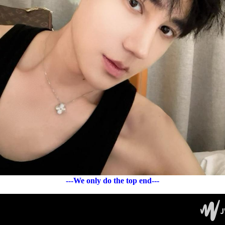
---We only do the top end---