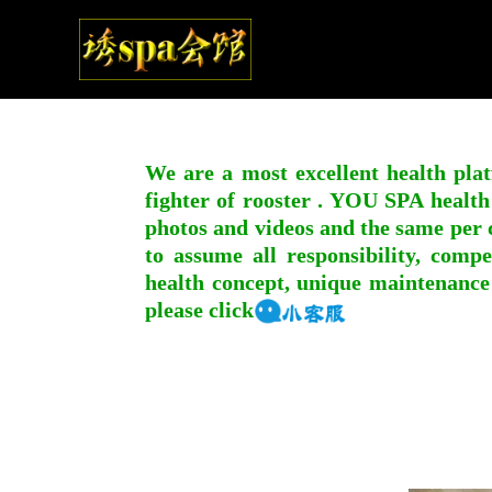
We are a most excellent health plat
fighter of rooster . YOU SPA health
photos and videos and the same per c
to assume all responsibility, compe
health concept, unique maintenance
please click