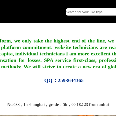
form, we only take the highest end of the line, we
 platform commitment: website technicians are real l
apita, individual technicians I am more excellent tha
nsation for losses. SPA service first-class, profe
 methods; We will strive to create a new era of gl
QQ：2593644365
No.633，In shanghai，grade：5k，00 182 23 from anhui