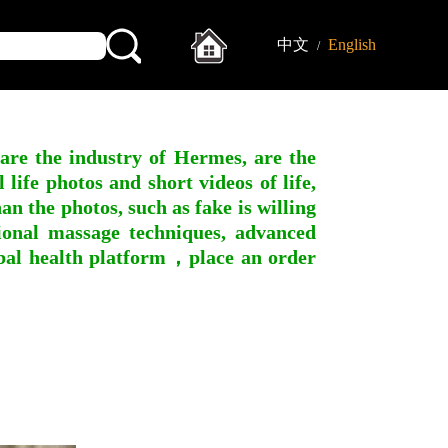
中文
English
/
 are the industry of Hermes, are the
ife photos and short videos of life,
n the photos, such as fake is willing
ssional massage techniques, advanced
obal health platform，place an order